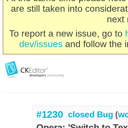
are still taken into consider
next 
To report a new issue, go to
dev/issues
and follow the i
#1230
closed
Bug
(
wo
Opera: 'Switch to Tex