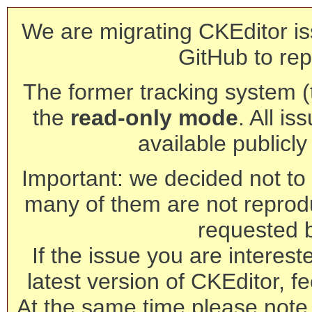
We are migrating CKEditor is
GitHub to rep
The former tracking system (th
the
read-only mode
. All is
available publicl
Important: we decided not to t
many of them are not reprod
requested 
If the issue you are interest
latest version of CKEditor, fe
At the same time please note 