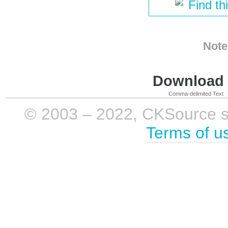
Find th
Note
Download i
Comma-delimited Text
© 2003 – 2022, CKSource sp. 
Terms of u