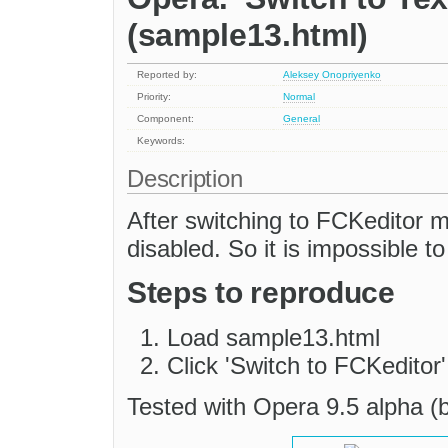
(sample13.html)
Reported by:
Aleksey Onopriyenko
Priority:
Normal
Component:
General
Keywords:
Description
After switching to FCKeditor m
disabled. So it is impossible t
Steps to reproduce
Load sample13.html
Click 'Switch to FCKeditor'
Tested with Opera 9.5 alpha (b