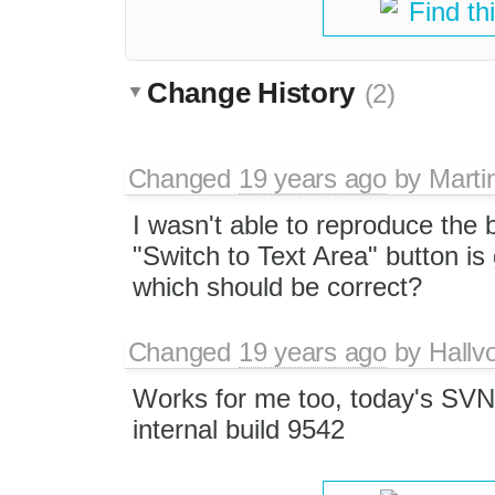
Find th
Change History
(2)
Changed
19 years ago
by
Marti
I wasn't able to reproduce the
"Switch to Text Area" button is 
which should be correct?
Changed
19 years ago
by
Hallv
Works for me too, today's SV
internal build 9542