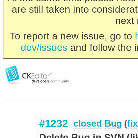
are still taken into consider
next 
To report a new issue, go to
dev/issues
and follow the i
#1232
closed
Bug
(
fi
Delete Bug in SVN (l