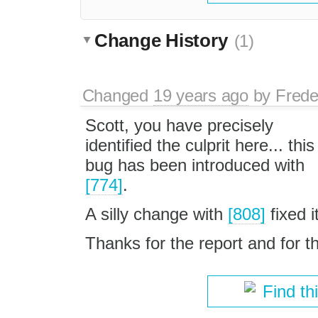
Change History
(1)
Changed
19 years ago
by
Frede
Scott, you have precisely
identified the culprit here... this
bug has been introduced with
[774]
.
A silly change with
[808]
fixed it
Thanks for the report and for t
Find th