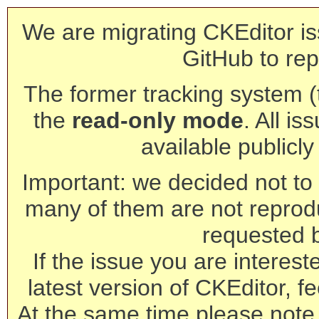
We are migrating CKEditor is
GitHub to rep
The former tracking system (th
the
read-only mode
. All is
available publicl
Important: we decided not to t
many of them are not reprod
requested 
If the issue you are interest
latest version of CKEditor, fe
At the same time please note 