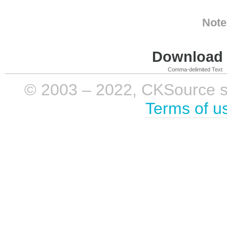
Note
Download i
Comma-delimited Text
© 2003 – 2022, CKSource sp. 
Terms of u