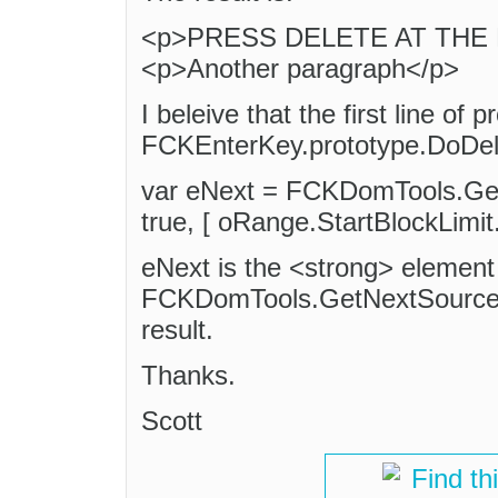
<p>PRESS DELETE AT THE E
<p>Another paragraph</p>
I beleive that the first line of 
FCKEnterKey.prototype.DoDelet
var eNext = FCKDomTools.Get
true, [ oRange.StartBlockLimit.
eNext is the <strong> element 
FCKDomTools.GetNextSourceE
result.
Thanks.
Scott
Find th