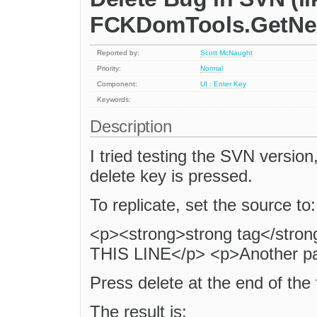
FCKDomTools.GetNe
Reported by:
Scott McNaught
Priority:
Normal
Component:
UI : Enter Key
Keywords:
Description
I tried testing the SVN version
delete key is pressed.
To replicate, set the source to:
<p><strong>strong tag</st
THIS LINE</p> <p>Another p
Press delete at the end of the fi
The result is: