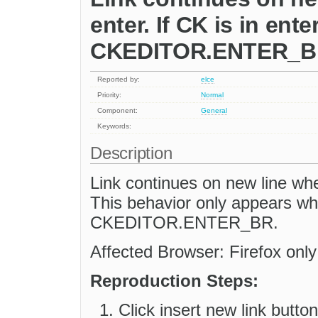
enter. If CK is in ent
CKEDITOR.ENTER_BR
Reported by:
elce
Priority:
Normal
Component:
General
Keywords:
Description
Link continues on new line wh
This behavior only appears w
CKEDITOR.ENTER_BR.
Affected Browser: Firefox only
Reproduction Steps:
Click insert new link button