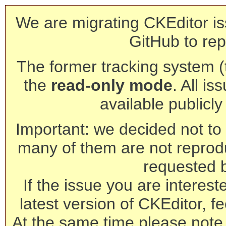
We are migrating CKEditor is
GitHub to rep
The former tracking system (th
the
read-only mode
. All is
available publicl
Important: we decided not to t
many of them are not reprod
requested 
If the issue you are interest
latest version of CKEditor, fe
At the same time please note 