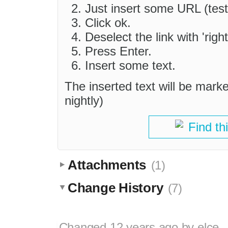
Just insert some URL (test
Click ok.
Deselect the link with 'righ
Press Enter.
Insert some text.
The inserted text will be mark
nightly)
Find th
Attachments
(1)
Change History
(7)
Changed
12 years ago
by
elce