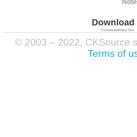
Note
Download i
Comma-delimited Text
© 2003 – 2022, CKSource sp. 
Terms of u