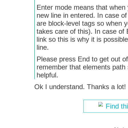
Enter mode means that when y
new line in entered. In case o
are block-level tags so when yo
takes care of this). In case of
link so this is why it is possib
line.
Please press End to get out of
remember that elements path
helpful.
Ok I understand. Thanks a lot!
Find th