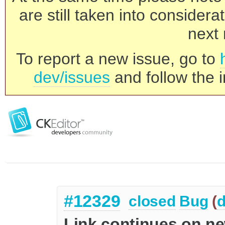
are still taken into consider
next 
To report a new issue, go to
dev/issues
and follow the i
#12329
closed
Bug
(
d
Link continues on ne