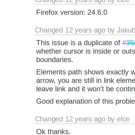
Firefox version: 24.6.0
Changed
12 years ago
by
Jaku
This issue is a duplicate of
#35
whether cursor is inside or out
boundaries.
Elements path shows exactly w
arrow, you are still in link el
leave link and it won't be conti
Good explanation of this probl
Changed
12 years ago
by
elce
Ok thanks.