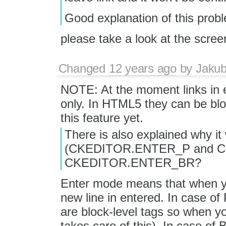
Good explanation of this prob
please take a look at the scree
Changed
12 years ago
by
Jaku
NOTE: At the moment links in ed
only. In HTML5 they can be blo
this feature yet.
There is also explained why it
(CKEDITOR.ENTER_P and CK
CKEDITOR.ENTER_BR?
Enter mode means that when y
new line in entered. In case o
are block-level tags so when you
takes care of this). In case of 