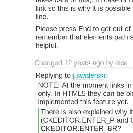
link so this is why it is possibl
line.
Please press End to get out of 
remember that elements path 
helpful.
Changed
12 years ago
by
elce
Replying to
j.swiderski
:
NOTE: At the moment links in e
only. In HTML5 they can be blo
implemented this feature yet.
There is also explained why i
(CKEDITOR.ENTER_P and C
CKEDITOR.ENTER_BR?