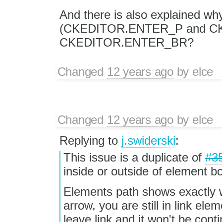
And there is also explained why
(CKEDITOR.ENTER_P and C
CKEDITOR.ENTER_BR?
Changed
12 years ago
by
elce
Changed
12 years ago
by
elce
Replying to
j.swiderski
:
This issue is a duplicate of
#3
inside or outside of element b
Elements path shows exactly 
arrow, you are still in link e
leave link and it won't be cont