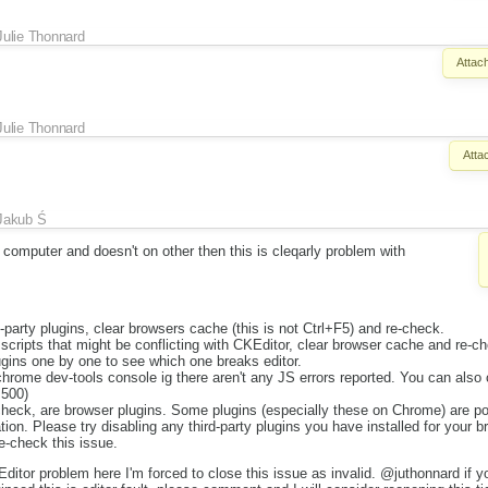
Julie Thonnard
Attac
Julie Thonnard
Atta
Jakub Ś
computer and doesn't on other then this is cleqarly problem with
d-party plugins, clear browsers cache (this is not Ctrl+F5) and re-check.
y scripts that might be conflicting with CKEditor, clear browser cache and re-c
gins one by one to see which one breaks editor.
hrome dev-tools console ig there aren't any JS errors reported. You can also
 500)
check, are browser plugins. Some plugins (especially these on Chrome) are po
tion. Please try disabling any third-party plugins you have installed for your b
e-check this issue.
ditor problem here I'm forced to close this issue as invalid. @juthonnard if y