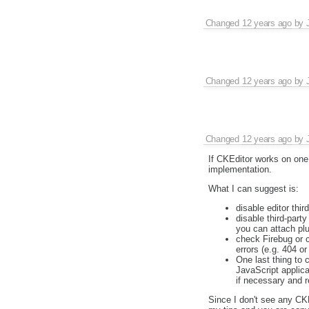
Changed
12 years ago
by
Changed
12 years ago
by
Changed
12 years ago
by
If CKEditor works on one 
implementation.
What I can suggest is:
disable editor thir
disable third-part
you can attach plu
check Firebug or c
errors (e.g. 404 or
One last thing to 
JavaScript applica
if necessary and r
Since I don't see any CKE