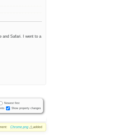
 and Safari. I went to a
Newest first
nts
Show property changes
ment:
Chrome.png
added