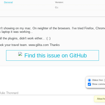
General
Version:
Cc:
n't showing on my mac. On neighter of the browsers. I've tried Firefox, Chrome
 laptop it was working...
l the plugins, didn't work either... :( :)
ook your travel team. www.gilita.com Thanks
Find this issue on GitHub
Oldest first
Show comme
Julie Thonnard
Attach