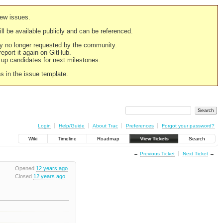
new issues.
still be available publicly and can be referenced.
ply no longer requested by the community.
 report it again on GitHub.
g up candidates for next milestones.
ns in the issue template.
Login
Help/Guide
About Trac
Preferences
Forgot your password?
Wiki
Timeline
Roadmap
View Tickets
Search
←
Previous Ticket
Next Ticket
→
Opened
12 years ago
Closed
12 years ago