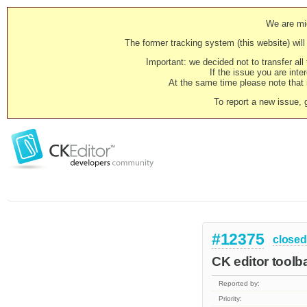
We are mig
The former tracking system (this website) will 
Important: we decided not to transfer al
If the issue you are inter
At the same time please note that i
To report a new issue, 
#12375
closed
CK editor toolb
Reported by:
Priority: