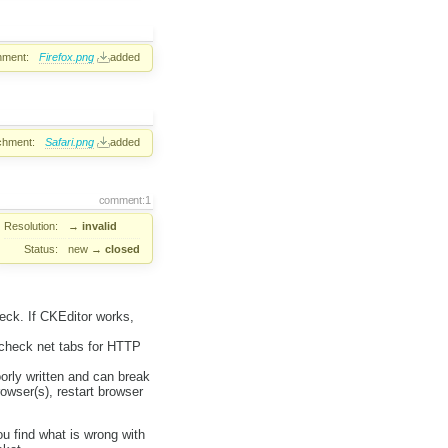
hment:
Firefox.png
added
chment:
Safari.png
added
comment:1
Resolution:
→
invalid
Status:
new
→
closed
heck. If CKEditor works,
 check net tabs for HTTP
orly written and can break
rowser(s), restart browser
ou find what is wrong with