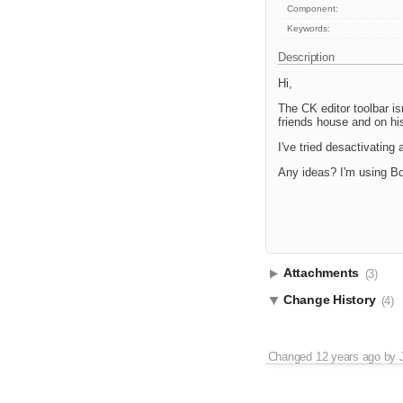
Component:
Keywords:
Description
Hi,
The CK editor toolbar is
friends house and on his
I've tried desactivating al
Any ideas? I'm using B
Attachments
(3)
Change History
(4)
Changed
12 years ago
by