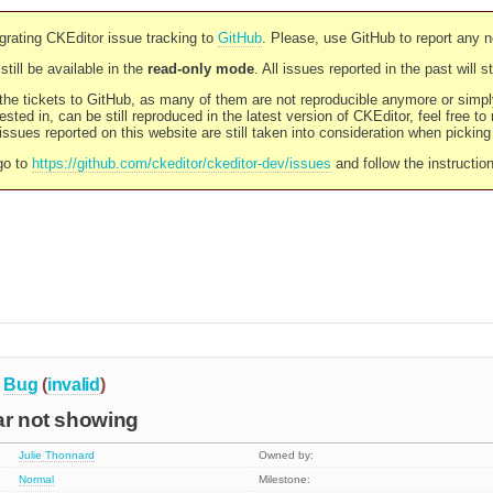
rating CKEditor issue tracking to
GitHub
. Please, use GitHub to report any 
still be available in the
read-only mode
. All issues reported in the past will 
l the tickets to GitHub, as many of them are not reproducible anymore or sim
ested in, can be still reproduced in the latest version of CKEditor, feel free to
ssues reported on this website are still taken into consideration when pickin
go to
https://github.com/ckeditor/ckeditor-dev/issues
and follow the instructio
Bug
(
invalid
)
ar not showing
Julie Thonnard
Owned by:
Normal
Milestone: