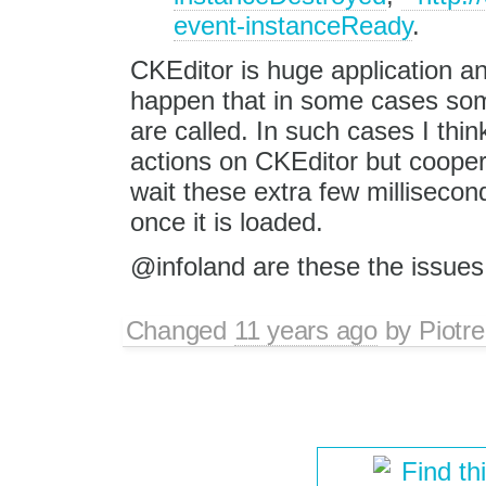
event-instanceReady
.
CKEditor is huge application an
happen that in some cases som
are called. In such cases I thin
actions on CKEditor but cooper
wait these extra few millisecon
once it is loaded.
@infoland are these the issues
Changed
11 years ago
by
Piotre
Find th