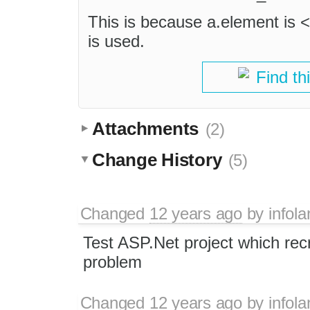
This is because a.element is <n
is used.
Find th
Attachments
(2)
Change History
(5)
Changed
12 years ago
by
infol
Test ASP.Net project which rec
problem
Changed
12 years ago
by
infol