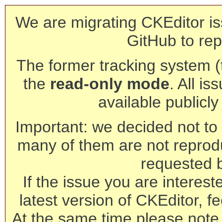
We are migrating CKEditor is
GitHub to rep
The former tracking system (th
the
read-only mode
. All is
available publicl
Important: we decided not to t
many of them are not reprod
requested 
If the issue you are interest
latest version of CKEditor, fe
At the same time please note 