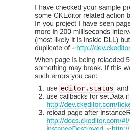
I have checked your sample proj
some CKEditor related action be
In you project I have seen page
more in 200 milliseconds interv
(most likely it is inside DLL) bu
duplicate of
http://dev.ckedi
When page is being relaoded 5 t
something may break. If this wa
such errors you can:
editor.status
use
an
use callbacks for setData if
http://dev.ckeditor.com/ti
reload page after instanceR
http://docs.ckeditor.com/
instanceDestroyed
,
http: