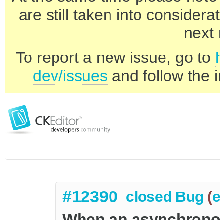
are still taken into consider
next 
To report a new issue, go to
dev/issues
and follow the i
#12390
closed
Bug
(
e
When an asynchrono