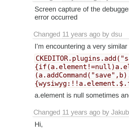
Screen capture of the debugge
error occurred
Changed
11 years ago
by
dsu
I'm encountering a very similar 
CKEDITOR.plugins.add("s
{if(a.element!=null)a.e
(a.addCommand("save",b)
{wysiwyg:!!a.element.$.
a.element is null sometimes an
Changed
11 years ago
by
Jakub
Hi,