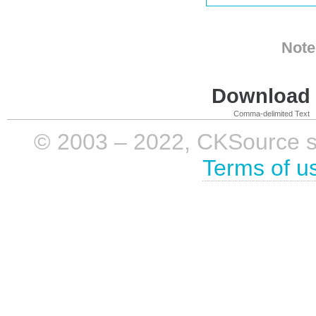
Note
Download i
Comma-delimited Text
© 2003 – 2022, CKSource sp. 
Terms of u