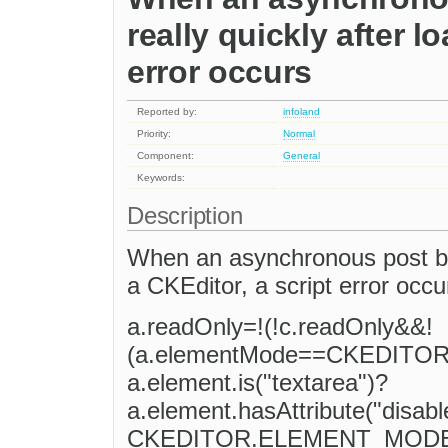
really quickly after l
error occurs
Reported by:
infoland
Priority:
Normal
Component:
General
Keywords:
Description
When an asynchronous post ba
a CKEditor, a script error occu
a.readOnly=!(!c.readOnly&&!
(a.elementMode==CKEDIT
a.element.is("textarea")?
a.element.hasAttribute("disa
CKEDITOR.ELEMENT_MODE_RE