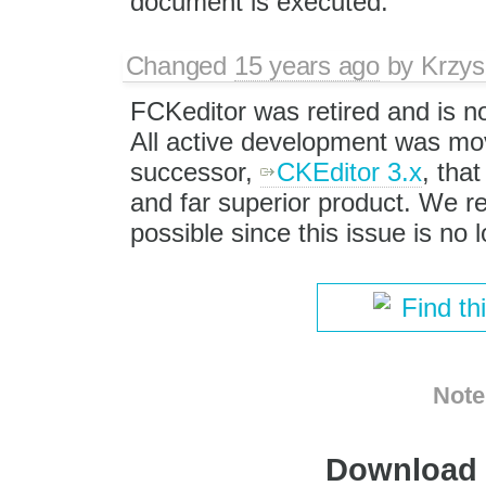
document is executed.
Changed
15 years ago
by
Krzys
FCKeditor was retired and is n
All active development was mov
successor,
CKEditor 3.x
, that
and far superior product. We
possible since this issue is no
Find th
Note
Download i