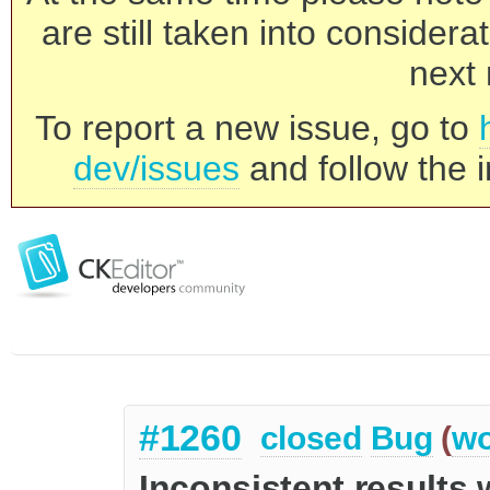
are still taken into consider
next 
To report a new issue, go to
dev/issues
and follow the i
#1260
closed
Bug
(
wo
Inconsistent results