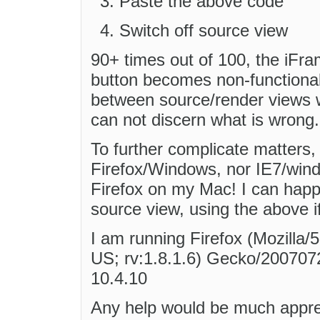
Paste the above code
Switch off source view
90+ times out of 100, the iFra
button becomes non-functional
between source/render views w
can not discern what is wrong.
To further complicate matters, 
Firefox/Windows, nor IE7/wind
Firefox on my Mac! I can happ
source view, using the above 
I am running Firefox (Mozilla/
US; rv:1.8.1.6) Gecko/2007072
10.4.10
Any help would be much appre