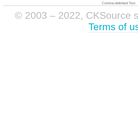
Comma-delimited Text
© 2003 – 2022, CKSource sp. 
Terms of u