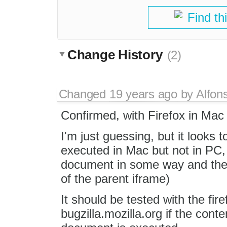
Find th
Change History
(2)
Changed
19 years ago
by
Alfon
Confirmed, with Firefox in Mac it
I'm just guessing, but it looks t
executed in Mac but not in PC,
document in some way and then i
of the parent iframe)
It should be tested with the fire
bugzilla.mozilla.org if the cont