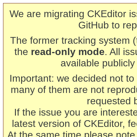
We are migrating CKEditor is
GitHub to rep
The former tracking system (th
the
read-only mode
. All is
available publicl
Important: we decided not to t
many of them are not reprod
requested 
If the issue you are interest
latest version of CKEditor, fe
At the same time please note 