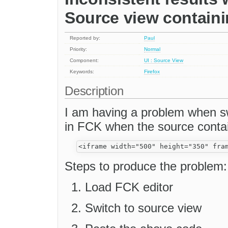
Source view contain
Reported by:
Paul
Priority:
Normal
Component:
UI : Source View
Keywords:
Firefox
Description
I am having a problem when s
in FCK when the source contai
Steps to produce the problem:
Load FCK editor
Switch to source view