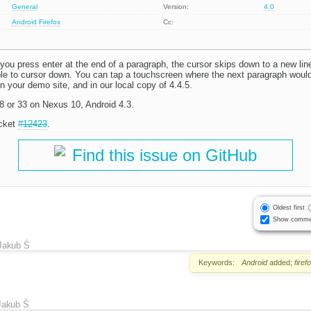
General
Version:
4.0
Android
Firefox
Cc:
f you press enter at the end of a paragraph, the cursor skips down to a new line
ible to cursor down. You can tap a touchscreen where the next paragraph woul
 your demo site, and in our local copy of 4.4.5.
28 or 33 on Nexus 10, Android 4.3.
icket
#12423
.
Find this issue on GitHub
Oldest first
Show comme
Jakub Ś
Keywords:
Android
added;
firef
Jakub Ś