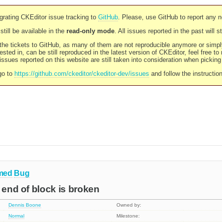
rating CKEditor issue tracking to
GitHub
. Please, use GitHub to report any 
still be available in the
read-only mode
. All issues reported in the past will 
l the tickets to GitHub, as many of them are not reproducible anymore or sim
ested in, can be still reproduced in the latest version of CKEditor, feel free to
ssues reported on this website are still taken into consideration when pickin
go to
https://github.com/ckeditor/ckeditor-dev/issues
and follow the instructio
med
Bug
e end of block is broken
Dennis Boone
Owned by:
Normal
Milestone: