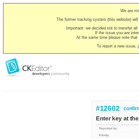
We are mig
The former tracking system (this website) will 
Important: we decided not to transfer al
If the issue you are inter
At the same time please note that i
To report a new issue, 
#12602
confir
Enter key at th
Reported by:
Priority: