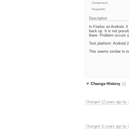
Component:
Keywords:
Description
In Firefox on Android, i
back up. It is not poss
there. Problem occurs on
Test platform: Android 
This seems similar to t
Change History
(2)
Changed
12 years ago
by
Changed
11 years ago
by