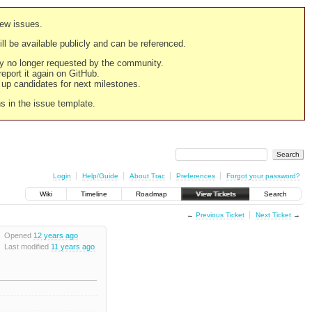
new issues.
still be available publicly and can be referenced.
ply no longer requested by the community.
 report it again on GitHub.
g up candidates for next milestones.
ns in the issue template.
Login
Help/Guide
About Trac
Preferences
Forgot your password?
Wiki
Timeline
Roadmap
View Tickets
Search
←
Previous Ticket
Next Ticket
→
Opened
12 years ago
Last modified
11 years ago