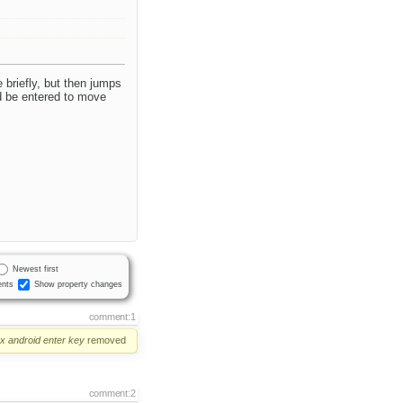
 briefly, but then jumps
d be entered to move
Newest first
nts
Show property changes
comment:1
ox
android
enter
key
removed
comment:2