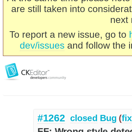
are still taken into consider
next 
To report a new issue, go to
dev/issues
and follow the i
#1262
closed
Bug
(
fi
FF: Wrong style detec