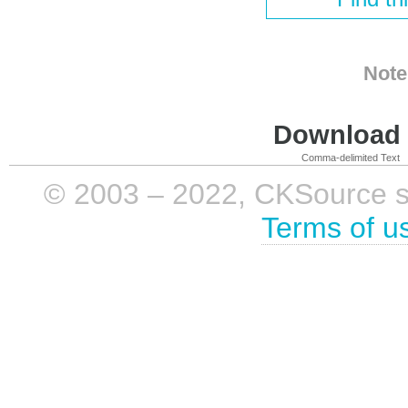
Note
Download i
Comma-delimited Text
© 2003 – 2022, CKSource sp. 
Terms of u