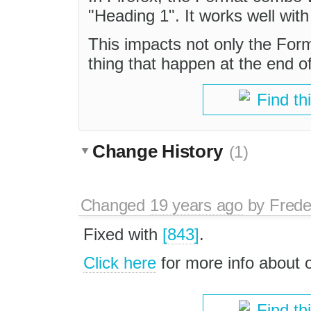
"Heading 1". It works well with
This impacts not only the For
thing that happen at the end o
Find th
Change History
(1)
Changed
19 years ago
by
Frede
Fixed with
[843]
.
Click here
for more info about
Find th