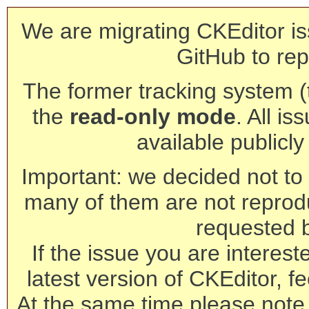
We are migrating CKEditor is
GitHub to rep
The former tracking system (th
the
read-only mode
. All is
available publicl
Important: we decided not to t
many of them are not reprod
requested 
If the issue you are interest
latest version of CKEditor, fe
At the same time please note 