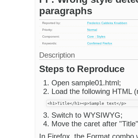
paragraphs
Reported by:
Frederico Caldeira Knabben
Priority:
Normal
Component:
Core : Styles
Keywords:
Confirmed
Firefox
Description
Steps to Reproduce
Open sample01.html;
Load the following HTML (
Switch to WYSIWYG;
Move the caret after "Title"
In Firefox, the Format combo w