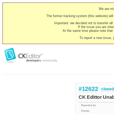
We are mig
The former tracking system (this website) will 
Important: we decided not to transfer al
If the issue you are inter
At the same time please note that i
To report a new issue, 
#12622
closed
CK Edittor Una
Reported by:
Priority: