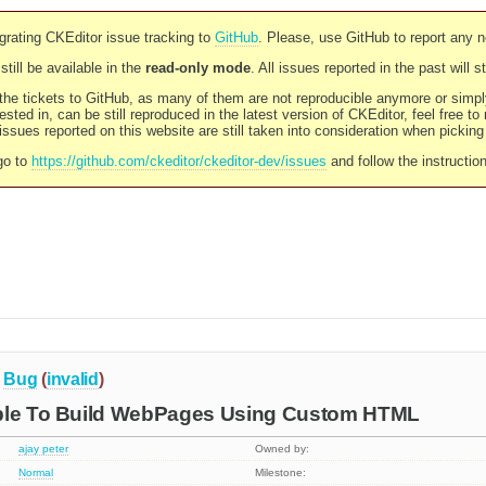
rating CKEditor issue tracking to
GitHub
. Please, use GitHub to report any 
still be available in the
read-only mode
. All issues reported in the past will 
l the tickets to GitHub, as many of them are not reproducible anymore or sim
ested in, can be still reproduced in the latest version of CKEditor, feel free to
ssues reported on this website are still taken into consideration when pickin
go to
https://github.com/ckeditor/ckeditor-dev/issues
and follow the instructio
Bug
(
invalid
)
ble To Build WebPages Using Custom HTML
ajay peter
Owned by:
Normal
Milestone: