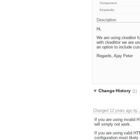
Component:
Keywords:
Description
Hi,
We are using ckeditor f
with ckedittor we are u
an option to include cu
Regards, Ajay Peter
Change History
(1)
Changed
12 years ago
by
If you are using invalid 
will simply not work.
If you are using valid H
configuration most likel