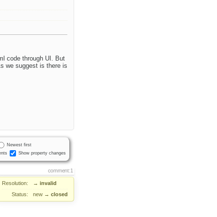
tml code through UI. But
s we suggest is there is
Newest first
nts
Show property changes
comment:1
Resolution:
→
invalid
Status:
new
→
closed