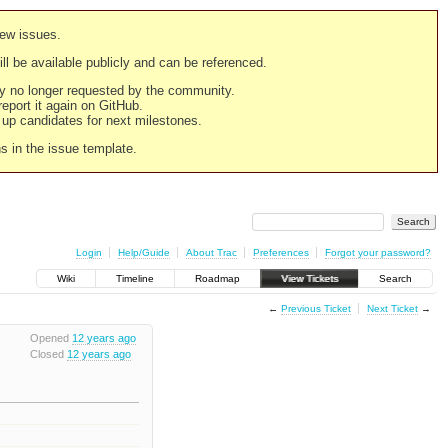
new issues.
still be available publicly and can be referenced.
ply no longer requested by the community.
 report it again on GitHub.
g up candidates for next milestones.
ns in the issue template.
Login
Help/Guide
About Trac
Preferences
Forgot your password?
Wiki
Timeline
Roadmap
View Tickets
Search
←
Previous Ticket
Next Ticket
→
Opened
12 years ago
Closed
12 years ago