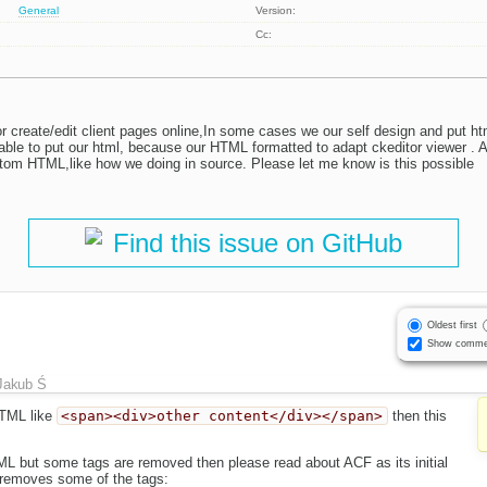
General
Version:
Cc:
or create/edit client pages online,In some cases we our self design and put h
nable to put our html, because our HTML formatted to adapt ckeditor viewer . A
stom HTML,like how we doing in source. Please let me know is this possible
Find this issue on GitHub
Oldest first
Show comme
Jakub Ś
HTML like
<span><div>other content</div></span>
then this
TML but some tags are removed then please read about ACF as its initial
y removes some of the tags: