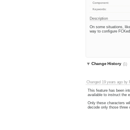
Component:
Keywords:
Description
On some situations, lik
way to configure FCKed
Change History
(1)
Changed
19 years ago
by
This feature has been in
available to instruct the
Only these characters wil
decode only those three 