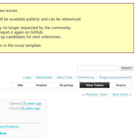
new issues.
still be available publicly and can be referenced.
ply no longer requested by the community.
 report it again on GitHub.
g up candidates for next milestones.
ns in the issue template.
Login
Help/Guide
About Trac
Preferences
Forgot your password?
Wiki
Timeline
Roadmap
View Tickets
Search
←
Previous Ticket
Next Ticket
→
Opened
19 years ago
Closed
19 years ago
deira Knabben
 Beta