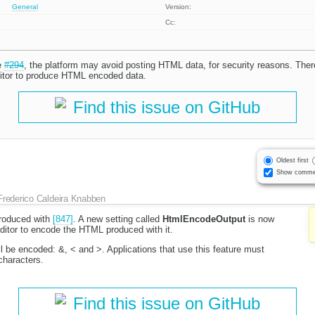
General
Version:
Cc:
e
#294
, the platform may avoid posting HTML data, for security reasons. Ther
itor to produce HTML encoded data.
Find this issue on GitHub
Oldest first
Show comme
Frederico Caldeira Knabben
troduced with
[847]
. A new setting called
HtmlEncodeOutput
is now
 editor to encode the HTML produced with it.
l be encoded: &, < and >. Applications that use this feature must
characters.
Find this issue on GitHub