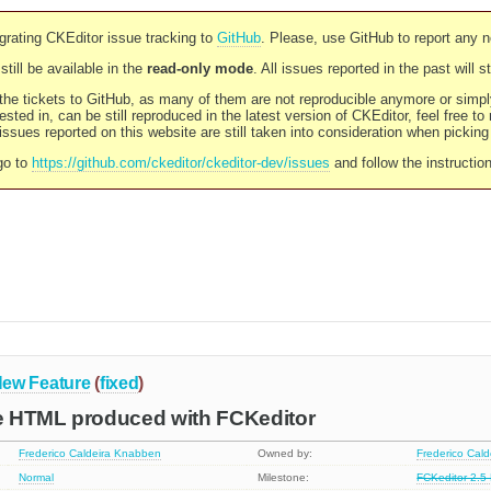
rating CKEditor issue tracking to
GitHub
. Please, use GitHub to report any 
still be available in the
read-only mode
. All issues reported in the past will 
l the tickets to GitHub, as many of them are not reproducible anymore or sim
ested in, can be still reproduced in the latest version of CKEditor, feel free to
ssues reported on this website are still taken into consideration when pickin
go to
https://github.com/ckeditor/ckeditor-dev/issues
and follow the instructio
ew Feature
(
fixed
)
 HTML produced with FCKeditor
Frederico Caldeira Knabben
Owned by:
Frederico Cal
Normal
Milestone:
FCKeditor 2.5