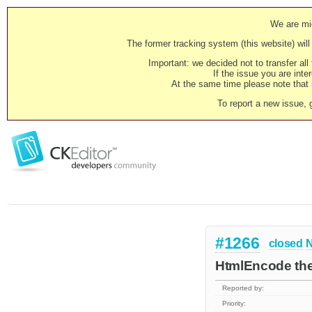
We are mig
The former tracking system (this website) will 
Important: we decided not to transfer al
If the issue you are inter
At the same time please note that i
To report a new issue, 
#1266
closed
N
HtmlEncode the
Reported by:
Priority: