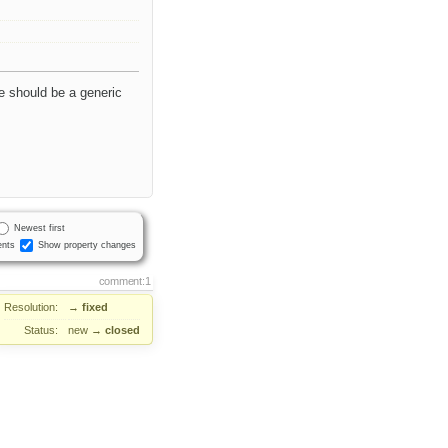
e should be a generic
Newest first
nts
Show property changes
comment:1
Resolution:
→
fixed
Status:
new
→
closed