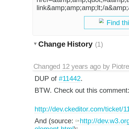
link&amp;amp;amp;lt;/a&amp;
Find th
Change History
(1)
Changed
12 years ago
by
Piotr
DUP of
#11442
.
BTW. Check out this comment
http://dev.ckeditor.com/ticket
And (source:
http://dev.w3.or
element.html
):