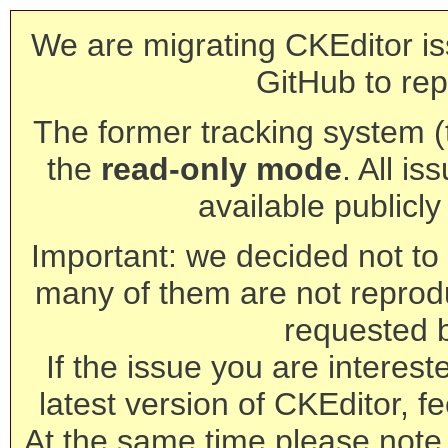
We are migrating CKEditor is
GitHub to rep
The former tracking system (th
the
read-only mode
. All is
available publicl
Important: we decided not to t
many of them are not reprod
requested 
If the issue you are interest
latest version of CKEditor, fe
At the same time please note 