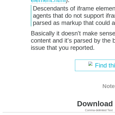
Descendants of iframe element
agents that do not support if
parsed as markup that could ac
Basically it doesn't make sense
content and it's parsed by the 
issue that you reported.
Find th
Note
Download i
Comma-delimited Text