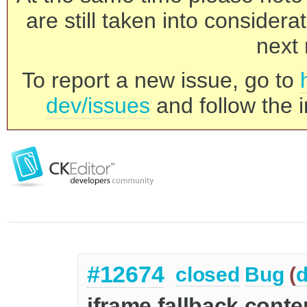
are still taken into consider
next 
To report a new issue, go to
dev/issues
and follow the i
#12674
closed
Bug
(
d
iframe fallback cont