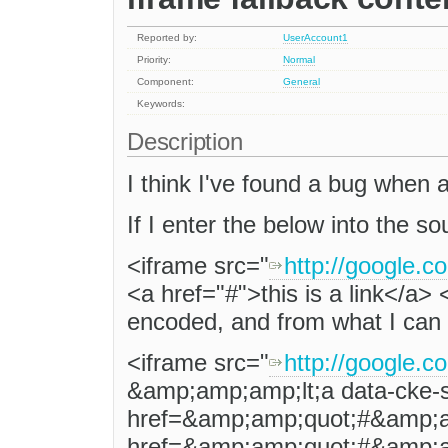
Reported by:
UserAccount1
Priority:
Normal
Component:
General
Keywords:
Description
I think I've found a bug when 
If I enter the below into the so
<iframe src="
http://google.c
<a href="#">this is a link</a> <
encoded, and from what I can
<iframe src="
http://google.c
&amp;amp;amp;lt;a data-cke-
href=&amp;amp;quot;#&amp;a
href=&amp;amp;quot;#&amp;am