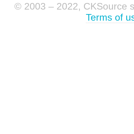
© 2003 – 2022, CKSource sp. 
Terms of u