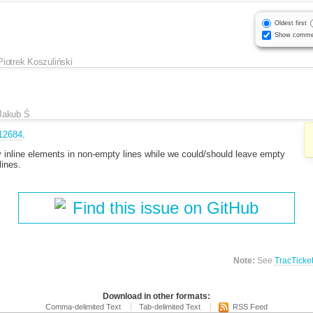
Oldest first
Show comme
Piotrek Koszuliński
Jakub Ś
12684
.
nline elements in non-empty lines while we could/should leave empty
lines.
Find this issue on GitHub
Note:
See
TracTicke
Download in other formats:
Comma-delimited Text
Tab-delimited Text
RSS Feed