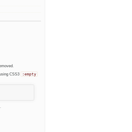
removed.
r using CSS3
:empty
.