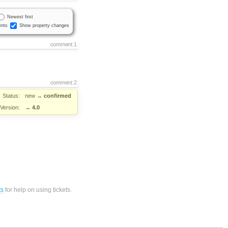
Newest first
nts
Show property changes
comment:1
comment:2
Status:
new
→
confirmed
Version:
→
4.0
ts
for help on using tickets.