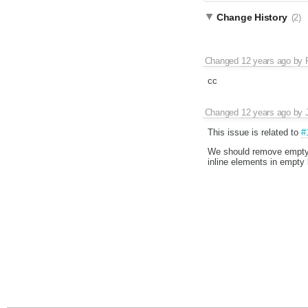
Change History
(2)
Changed
12 years ago
by
cc
Changed
12 years ago
by
This issue is related to
#
We should remove empty i
inline elements in empty 