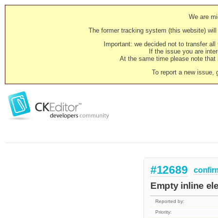
We are mig
The former tracking system (this website) will 
Important: we decided not to transfer al
If the issue you are inter
At the same time please note that i
To report a new issue, 
#12689
confir
Empty inline el
Reported by:
Priority: