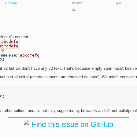
General
Version:
4.0
Cc:
lear it's content.
abcdefg
ab^cdefg
 72
here else:
abcd^efg
 24
it 72 but we don't have any 72 text. That's because empty span hasn't been 
visual part of editor (empty elements are removed on save). We might conside
e;

rather sultion, and it's not fully supported by browsers and it's not bulletproof
Find this issue on GitHub