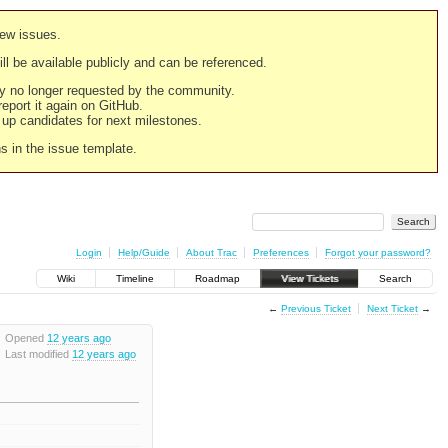
new issues.
still be available publicly and can be referenced.
ply no longer requested by the community.
 report it again on GitHub.
g up candidates for next milestones.
ns in the issue template.
Login
Help/Guide
About Trac
Preferences
Forgot your password?
Wiki
Timeline
Roadmap
View Tickets
Search
←
Previous Ticket
Next Ticket
→
Opened
12 years ago
Last modified
12 years ago