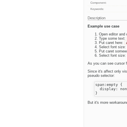
Component:
Keywords:
Description
Example use case
Open editor and c
Type some text:
Put caret here:
Select font size:
Put caret somew
Select font size:
As you can see cursor f
Since it's affect only 
pseudo selector:
span:empty {

  display: non
But it's more workaround 