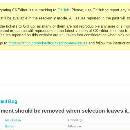
rating CKEditor issue tracking to
GitHub
. Please, use GitHub to report any 
still be available in the
read-only mode
. All issues reported in the past will 
l the tickets to GitHub, as many of them are not reproducible anymore or sim
ested in, can be still reproduced in the latest version of CKEditor, feel free to
ssues reported on this website are still taken into consideration when pickin
go to
https://github.com/ckeditor/ckeditor-dev/issues
and follow the instructio
med
Bug
ement should be removed when selection leaves it.
Artur Delura
Owned by:
Normal
Milestone: