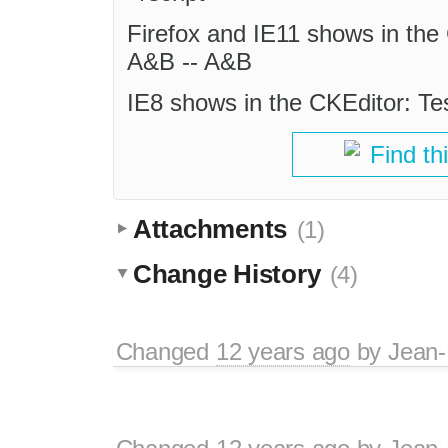
Firefox and IE11 shows in the
A&B -- A&B
IE8 shows in the CKEditor: Te
Find th
Attachments
(1)
Change History
(4)
Changed
12 years ago
by
Jean-