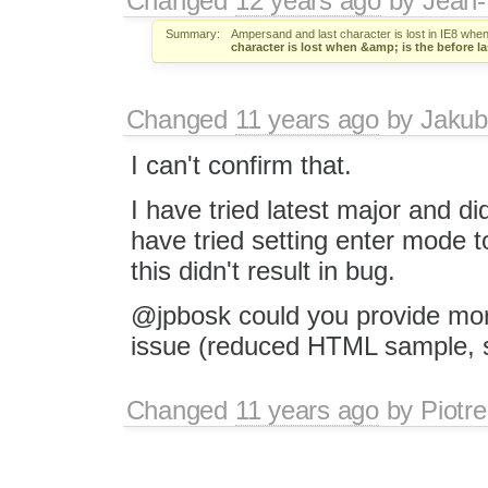
Changed
12 years ago
by
Jean-
Summary:
Ampersand and last character is lost in IE8 when
character is lost when &amp; is the before la
Changed
11 years ago
by
Jakub
I can't confirm that.
I have tried latest major and did
have tried setting enter mode t
this didn't result in bug.
@jpbosk could you provide mor
issue (reduced HTML sample, st
Changed
11 years ago
by
Piotre