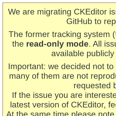
We are migrating CKEditor is
GitHub to rep
The former tracking system (th
the
read-only mode
. All is
available publicl
Important: we decided not to t
many of them are not reprod
requested 
If the issue you are interest
latest version of CKEditor, fe
At the same time please note 