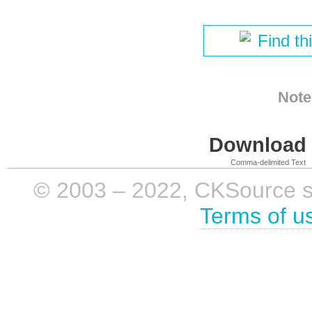
Find th
Note
Download i
Comma-delimited Text
© 2003 – 2022, CKSource sp. 
Terms of u