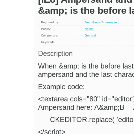
&amp; is the before l
Reported by:
Jean-Pierre Boskemper
Priority:
Normal
Component:
General
Keywords:
Description
When &amp; is the before last 
ampersand and the last characte
Example code:
<textarea cols="80" id="edito
Ampersand here: A&amp;B -- 
CKEDITOR.replace( 'editor
</script>