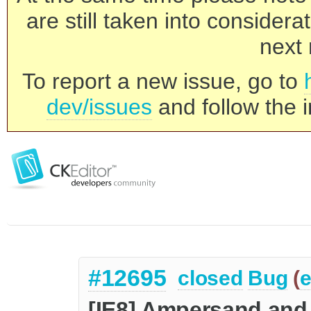
are still taken into consider
next 
To report a new issue, go to
dev/issues
and follow the i
#12695
closed
Bug
(
e
[IE8] Ampersand and 