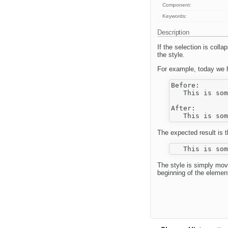
Component:
Keywords:
Description
If the selection is col
the style.
For example, today we h
Before:

   This is som
After:

The expected result is t
The style is simply mov
beginning of the elemen