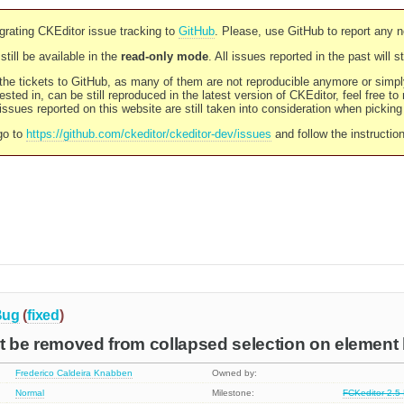
rating CKEditor issue tracking to
GitHub
. Please, use GitHub to report any 
still be available in the
read-only mode
. All issues reported in the past will 
l the tickets to GitHub, as many of them are not reproducible anymore or sim
ested in, can be still reproduced in the latest version of CKEditor, feel free to
ssues reported on this website are still taken into consideration when pickin
go to
https://github.com/ckeditor/ckeditor-dev/issues
and follow the instructio
Bug
(
fixed
)
ot be removed from collapsed selection on elemen
Frederico Caldeira Knabben
Owned by:
Normal
Milestone:
FCKeditor 2.5