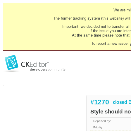
We are mig
The former tracking system (this website) will 
Important: we decided not to transfer al
If the issue you are inter
At the same time please note that i
To report a new issue, 
#1270
closed
Style should n
Reported by:
Priority: