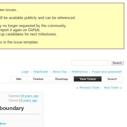
new issues.
still be available publicly and can be referenced.
ply no longer requested by the community.
 report it again on GitHub.
g up candidates for next milestones.
ns in the issue template.
Login
Help/Guide
About Trac
Preferences
Forgot your password?
Wiki
Timeline
Roadmap
View Tickets
Search
←
Previous Ticket
Next Ticket
→
Opened
19 years ago
Closed
19 years ago
t boundary
 Beta