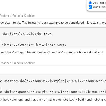
Oldest first
Show comme
Frederico Caldeira Knabben
hey seam to be. The following is an example to be considered. Here again, we
 <b><i>styles|</i></b> text.

:

ect the <b> tag to be removed only, so the <i> must continue valid after it.
Frederico Caldeira Knabben
e <strong><bold><span><b><i>styles|</i></b></span></bold
:

 a <bold> element, and that the <b> style overrides both <bold> and <strong>.