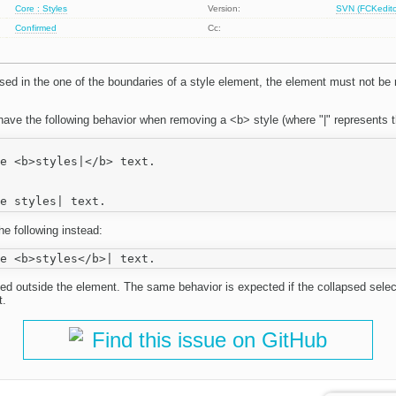
Core : Styles
Version:
SVN (FCKeditor
Confirmed
Cc:
lapsed in the one of the boundaries of a style element, the element must not 
ave the following behavior when removing a <b> style (where "|" represents t
e <b>styles|</b> text.

he following instead:
ed outside the element. The same behavior is expected if the collapsed select
t.
Find this issue on GitHub