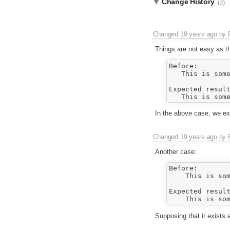
Change History
(3)
Changed
19 years ago
by
Things are not easy as t
Before:

   This is some
Expected result
In the above case, we exp
Changed
19 years ago
by
Another case:
Before:

    This is som
Expected result
Supposing that it exists