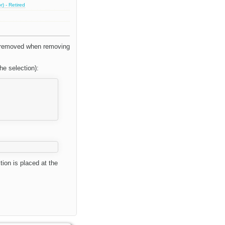
) - Retired
be removed when removing
he selection):
ion is placed at the