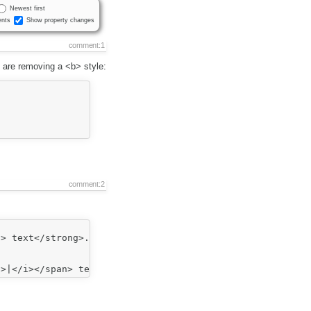
Newest first
nts
Show property changes
comment:1
 are removing a <b> style:
comment:2
> text</strong>.
