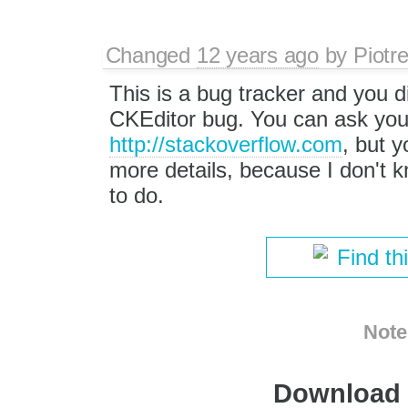
Changed
12 years ago
by
Piotr
This is a bug tracker and you d
CKEditor bug. You can ask you
http://stackoverflow.com
, but y
more details, because I don't 
to do.
Find th
Note
Download i