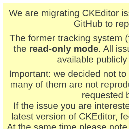
We are migrating CKEditor is
GitHub to rep
The former tracking system (th
the
read-only mode
. All is
available publicl
Important: we decided not to t
many of them are not reprod
requested 
If the issue you are interest
latest version of CKEditor, fe
At the same time please note 