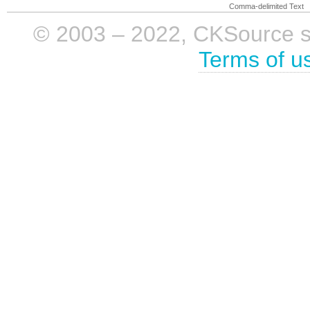
Comma-delimited Text
© 2003 – 2022, CKSource sp. 
Terms of u