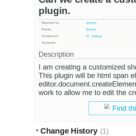
plugin.
Reported by:
ratnesh
Priority:
Normal
Component:
UI : Dialogs
Keywords:
Description
I am creating a customized sho
This plugin will be html span el
editor.document.createElement
work to allow me to edit the c
Find th
Change History
(1)