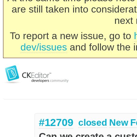
are still taken into consider
next 
To report a new issue, go to
dev/issues
and follow the i
#12709
closed
New F
Can we create a cus