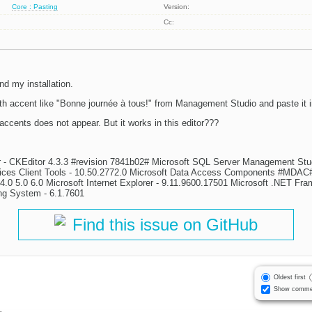
Core : Pasting
Version:
Cc:
nd my installation.
with accent like "Bonne journée à tous!" from Management Studio and paste it 
 accents does not appear. But it works in this editor???
or - CKEditor 4.3.3 #revision 7841b02# Microsoft SQL Server Management Stu
vices Client Tools - 10.50.2772.0 Microsoft Data Access Components #MDAC#
.0 5.0 6.0 Microsoft Internet Explorer - 9.11.9600.17501 Microsoft .NET Fra
ng System - 6.1.7601
Find this issue on GitHub
Oldest first
Show comme