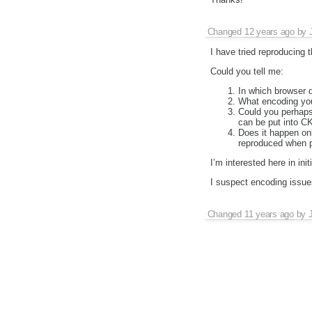
Changed
12 years ago
by
I have tried reproducing 
Could you tell me:
In which browser 
What encoding yo
Could you perhaps
can be put into CK
Does it happen on
reproduced when p
I’m interested here in init
I suspect encoding issue
Changed
11 years ago
by