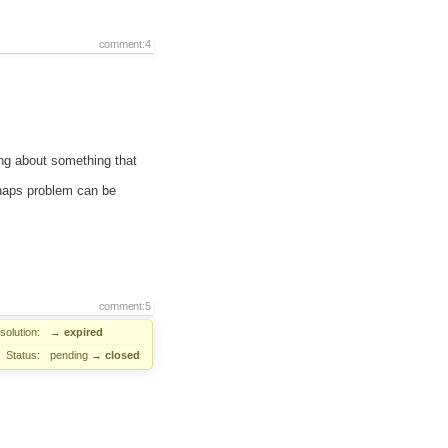
comment:4
ng about something that
haps problem can be
comment:5
solution:
→
expired
Status:
pending
→
closed