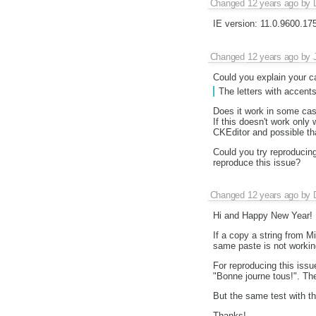
Changed
12 years ago
by
IE version: 11.0.9600.1
Changed
12 years ago
by
Could you explain your c
The letters with accents
Does it work in some ca
If this doesn't work only
CKEditor and possible th
Could you try reproducin
reproduce this issue?
Changed
12 years ago
by
Hi and Happy New Year!
If a copy a string from M
same paste is not workin
For reproducing this issu
"Bonne journe tous!". The
But the same test with thi
Thanks!