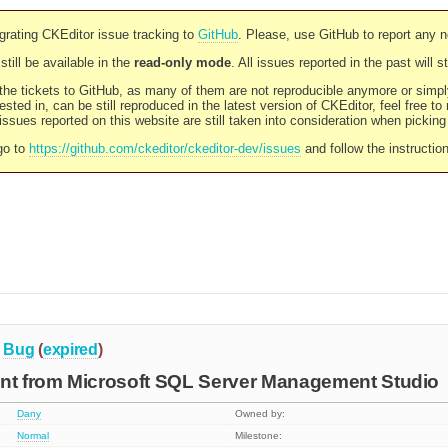
rating CKEditor issue tracking to
GitHub
. Please, use GitHub to report any 
still be available in the
read-only mode
. All issues reported in the past will 
l the tickets to GitHub, as many of them are not reproducible anymore or sim
ested in, can be still reproduced in the latest version of CKEditor, feel free to
ssues reported on this website are still taken into consideration when pickin
go to
https://github.com/ckeditor/ckeditor-dev/issues
and follow the instructio
Bug
(
expired
)
ent from Microsoft SQL Server Management Studio
Dany
Owned by:
Normal
Milestone: