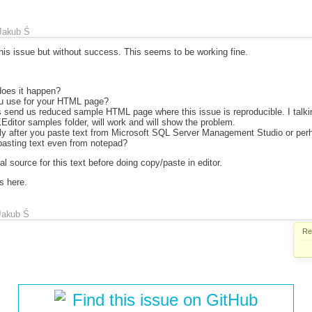
Jakub Ś
this issue but without success. This seems to be working fine.
does it happen?
u use for your HTML page?
 send us reduced sample HTML page where this issue is reproducible. I talki
Editor samples folder, will work and will show the problem.
ly after you paste text from Microsoft SQL Server Management Studio or per
asting text even from notepad?
ial source for this text before doing copy/paste in editor.
s here.
Jakub Ś
Re
Find this issue on GitHub