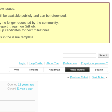
new issues.
still be available publicly and can be referenced.
ply no longer requested by the community.
 report it again on GitHub.
g up candidates for next milestones.
ns in the issue template.
Login
Help/Guide
About Trac
Preferences
Forgot your password?
Wiki
Timeline
Roadmap
View Tickets
Search
←
Previous Ticket
Next Ticket
→
Opened
12 years ago
Closed
11 years ago