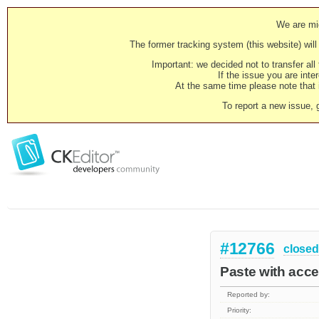
We are mig
The former tracking system (this website) will 
Important: we decided not to transfer al
If the issue you are inter
At the same time please note that i
To report a new issue, 
#12766
closed
Paste with acc
Reported by:
Priority: