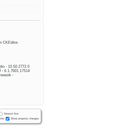
in CKEditor.
dio - 10.50.2772.0
 - 6.1.7601.17514
mework -
Newest first
nts
Show property changes