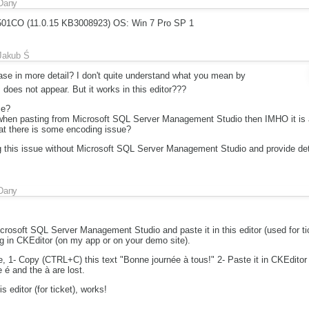
Dany
7501CO (11.0.15 KB3008923) OS: Win 7 Pro SP 1
Jakub Ś
ase in more detail? I don't quite understand what you mean by
 does not appear. But it works in this editor???
se?
 when pasting from Microsoft SQL Server Management Studio then IMHO it is a l
at there is some encoding issue?
g this issue without Microsoft SQL Server Management Studio and provide det
Dany
icrosoft SQL Server Management Studio and paste it in this editor (used for tic
g in CKEditor (on my app or on your demo site).
e, 1- Copy (CTRL+C) this text "Bonne journée à tous!" 2- Paste it in CKEditor
 é and the à are lost.
s editor (for ticket), works!