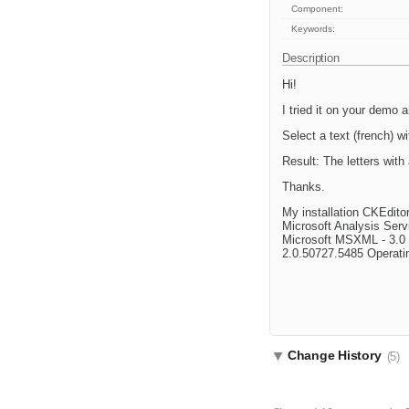
Component:
Keywords:
Description
Hi!
I tried it on your demo a
Select a text (french) 
Result: The letters with
Thanks.
My installation CKEdit
Microsoft Analysis Ser
Microsoft MSXML - 3.0 4
2.0.50727.5485 Operati
Change History
(5)