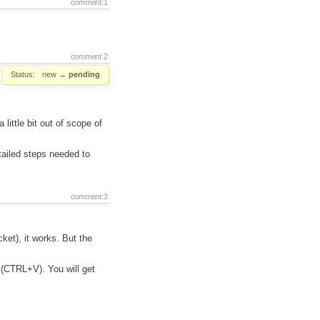
comment:1
comment:2
Status:
new
→
pending
ittle bit out of scope of
ailed steps needed to
comment:3
ket), it works. But the
 (CTRL+V). You will get