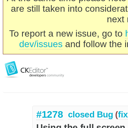
are still taken into consider
next 
To report a new issue, go to
dev/issues
and follow the i
#1278
closed
Bug
(
fi
Using the full screen