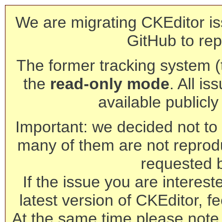
We are migrating CKEditor is
GitHub to rep
The former tracking system (th
the
read-only mode
. All is
available publicl
Important: we decided not to t
many of them are not reprod
requested 
If the issue you are interest
latest version of CKEditor, fe
At the same time please note 