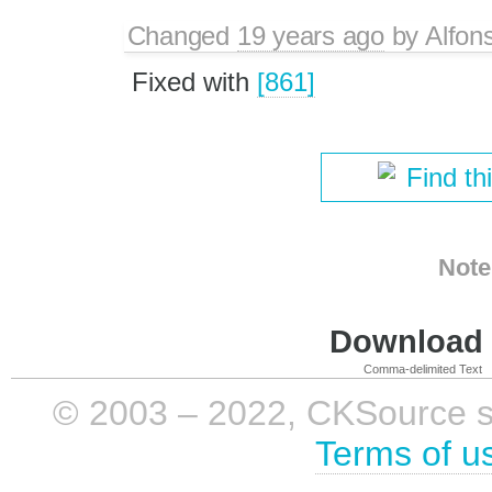
Changed
19 years ago
by
Alfon
Fixed with
[861]
Find th
Note
Download i
Comma-delimited Text
© 2003 – 2022, CKSource sp. 
Terms of u