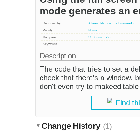
mode generates an er
Reported by:
Alfonso Martínez de Lizarrondo
Priority:
Normal
Component:
UI : Source View
Keywords:
Description
The code that tries to set a d
check that there's a window, bu
don't even try to makeeditabl
Find th
Change History
(1)