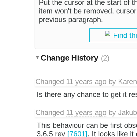
Put the cursor at the start of t
item won't be removed, cursor 
previous paragraph.
Find th
Change History
(2)
Changed
11 years ago
by
Karen
Is there any chance to get it r
Changed
11 years ago
by
Jakub
This behaviour can be first ob
3.6.5 rev
[7601]
. It looks like i