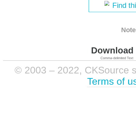
Find th
Note
Download i
Comma-delimited Text
© 2003 – 2022, CKSource sp. 
Terms of u