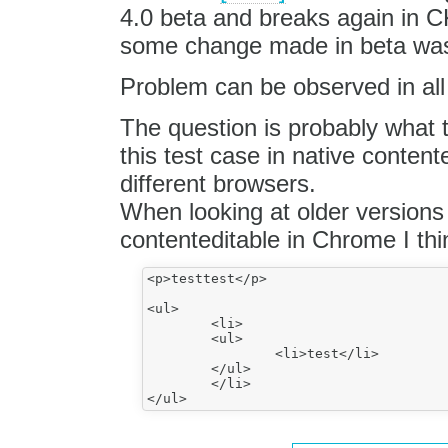
4.0 beta and breaks again in C
some change made in beta was
Problem can be observed in all
The question is probably what t
this test case in native content
different browsers.
When looking at older versions 
contenteditable in Chrome I thi
<p>testtest</p>

<ul>

	<li>

	<ul>

		<li>test</li>

	</ul>

	</li>
