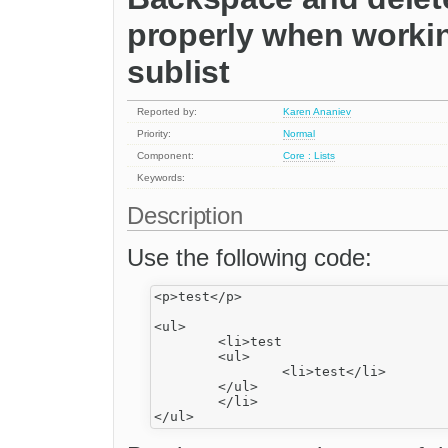
properly when working
sublist
Reported by:
Karen Ananiev
Priority:
Normal
Component:
Core : Lists
Keywords:
Description
Use the following code:
<p>test</p>

<ul>

	<li>test

	<ul>

		<li>test</li>

	</ul>

	</li>
