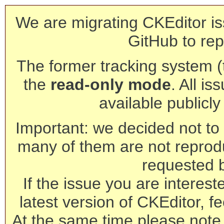
We are migrating CKEditor is
GitHub to rep
The former tracking system (th
the
read-only mode
. All is
available publicl
Important: we decided not to t
many of them are not reprod
requested 
If the issue you are interest
latest version of CKEditor, fe
At the same time please note 