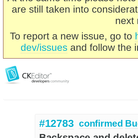
are still taken into consider
next 
To report a new issue, go to
dev/issues
and follow the i
#12783
confirmed
Bu
Backspace and delete