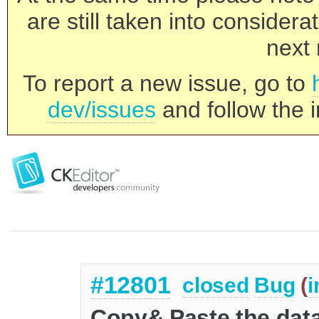
are still taken into consider
next 
To report a new issue, go to
dev/issues
and follow the i
#12801
closed
Bug
(
i
Copy& Paste the data