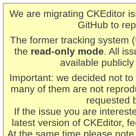
We are migrating CKEditor is
GitHub to rep
The former tracking system (th
the
read-only mode
. All is
available publicl
Important: we decided not to t
many of them are not reprod
requested 
If the issue you are interest
latest version of CKEditor, fe
At the same time please note 