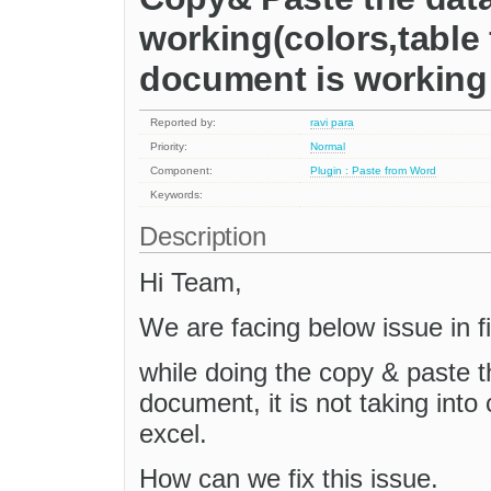
working(colors,table
document is working 
Reported by:
ravi para
Priority:
Normal
Component:
Plugin : Paste from Word
Keywords:
Description
Hi Team,
We are facing below issue in fi
while doing the copy & paste t
document, it is not taking into c
excel.
How can we fix this issue.