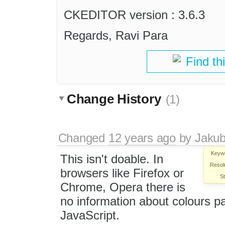
CKEDITOR version : 3.6.3
Regards, Ravi Para
Find th
Change History
(1)
Changed
12 years ago
by
Jaku
Keyw
This isn't doable. In
Resolu
browsers like Firefox or
St
Chrome, Opera there is
no information about colours pa
JavaScript.