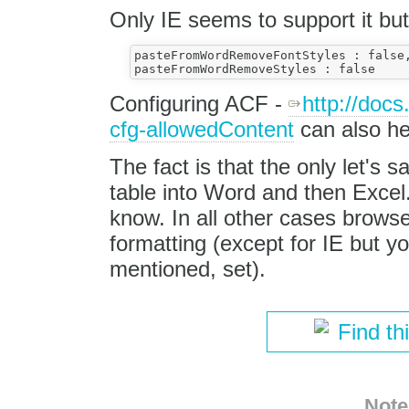
Only IE seems to support it but
pasteFromWordRemoveFontStyles : false,
Configuring ACF -
http://doc
cfg-allowedContent
can also he
The fact is that the only let's s
table into Word and then Excel.
know. In all other cases browse
formatting (except for IE but y
mentioned, set).
Find th
Note