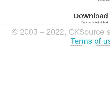
Download i
Comma-delimited Text
© 2003 – 2022, CKSource sp. 
Terms of u