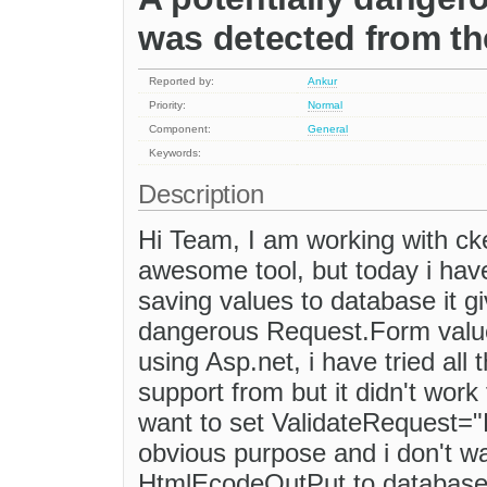
was detected from the
Reported by:
Ankur
Priority:
Normal
Component:
General
Keywords:
Description
Hi Team, I am working with cked
awesome tool, but today i hav
saving values to database it gi
dangerous Request.Form value 
using Asp.net, i have tried all 
support from but it didn't work
want to set ValidateRequest="
obvious purpose and i don't wan
HtmlEcodeOutPut to database bu