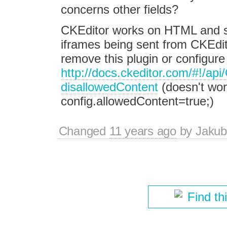
concerns other fields?
CKEditor works on HTML and 
iframes being sent from CKEdito
remove this plugin or configur
http://docs.ckeditor.com/#!/ap
disallowedContent
(doesn't wor
config.allowedContent=true;)
Changed
11 years ago
by
Jakub
Find th