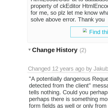
property of ckEditor HtmlEncod
for me, so plz let me know what
solve above error. Thank you
Find th
Change History
(2)
Changed
12 years ago
by
Jaku
"A potentially dangerous Requ
detected from the client" mess
tells nothing. Could you perhap
perhaps there is something mo
form fields as well or only fr