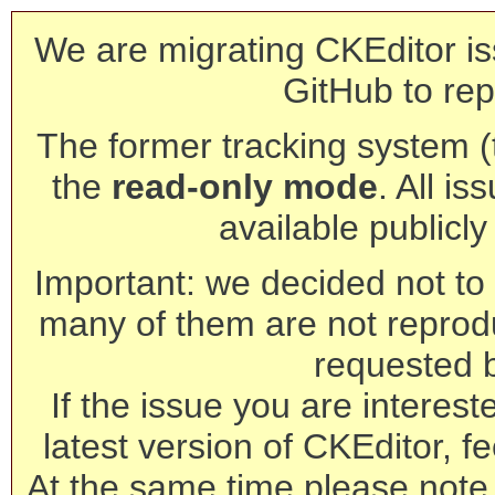
We are migrating CKEditor is
GitHub to rep
The former tracking system (th
the
read-only mode
. All is
available publicl
Important: we decided not to t
many of them are not reprod
requested 
If the issue you are interest
latest version of CKEditor, fe
At the same time please note 