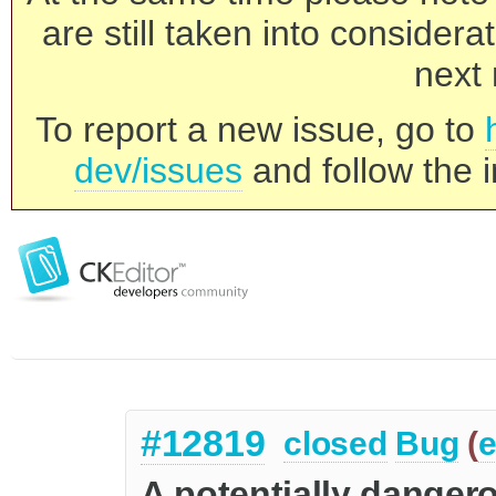
are still taken into consider
next 
To report a new issue, go to
dev/issues
and follow the i
#12819
closed
Bug
(
e
A potentially danger