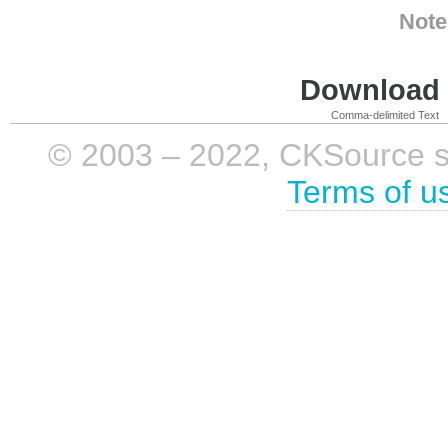
Note
Download i
Comma-delimited Text
© 2003 – 2022, CKSource sp. 
Terms of u