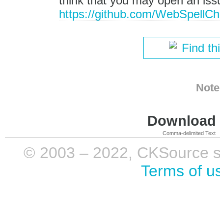
think that you may open an is
https://github.com/WebSpellChe
Find th
Note
Download i
Comma-delimited Text
© 2003 – 2022, CKSource sp. 
Terms of u