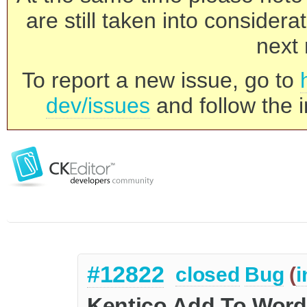
are still taken into consider
next 
To report a new issue, go to
dev/issues
and follow the i
#12822
closed
Bug
(
i
Kentico Add To Word 