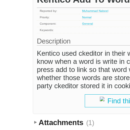
Reported by:
Muhammad Nabeel
Priority:
Normal
Component:
General
Keywords:
Description
Kentico used ckeditor in their w
know when a word is write in ck
press add to link so that word 
whether those words are stored
party ckeditor stored it in coo
Find th
Attachments
(1)