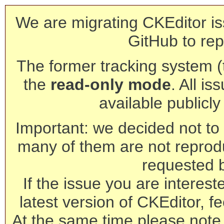
We are migrating CKEditor is
GitHub to rep
The former tracking system (th
the
read-only mode
. All is
available publicl
Important: we decided not to t
many of them are not reprod
requested 
If the issue you are interest
latest version of CKEditor, fe
At the same time please note 