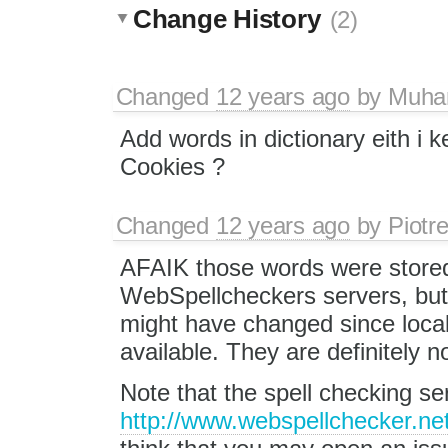
Change History
(2)
Changed
12 years ago
by
Muha
Add words in dictionary eith i 
Cookies ?
Changed
12 years ago
by
Piotr
AFAIK those words were store
WebSpellcheckers servers, bu
might have changed since local
available. They are definitely n
Note that the spell checking s
http://www.webspellchecker.net