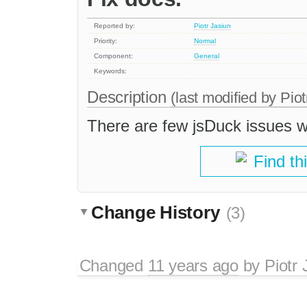
Reported by:
Piotr Jasiun
Priority:
Normal
Component:
General
Keywords:
Description
(last modified by
Piot
There are few jsDuck issues w
Find th
Change History
(3)
Changed
11 years ago
by
Piotr 