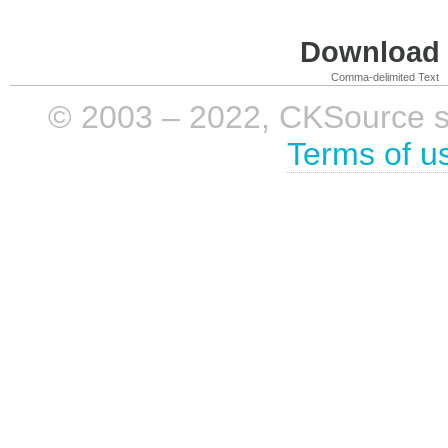
Download i
Comma-delimited Text
© 2003 – 2022, CKSource sp. 
Terms of u