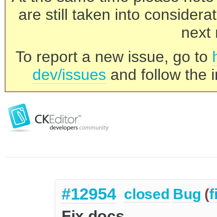
are still taken into consider
next 
To report a new issue, go to
dev/issues
and follow the i
#12954
closed
Bug
(
f
Fix docs.