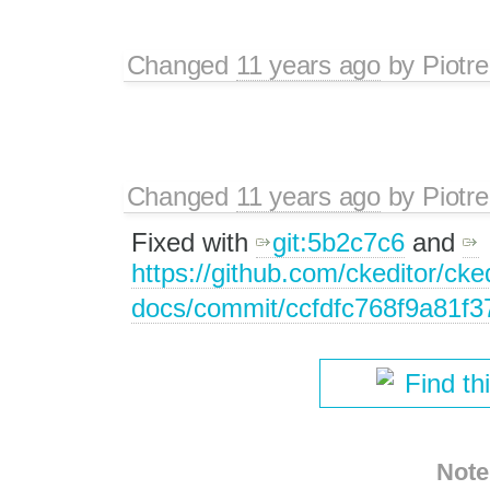
Changed
11 years ago
by
Piotre
Changed
11 years ago
by
Piotre
Fixed with
git:5b2c7c6
and
https://github.com/ckeditor/cked
docs/commit/ccfdfc768f9a81f
Find th
Note