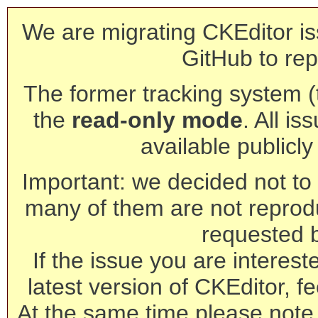
We are migrating CKEditor is
GitHub to rep
The former tracking system (th
the
read-only mode
. All is
available publicl
Important: we decided not to t
many of them are not reprod
requested 
If the issue you are interest
latest version of CKEditor, fe
At the same time please note 