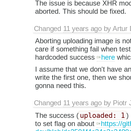
The issue is because XHR mock
aborted. This should be fixed.
Changed
11 years ago
by
Artur 
Aborting uploading image is not
care if something fail when te
hardcoded success
here
which
I assume that we don't have an
write the first one, then we sho
gonna need this.
Changed
11 years ago
by
Piotr 
uploaded: 1
The success (
)
to set flag on about
https://g