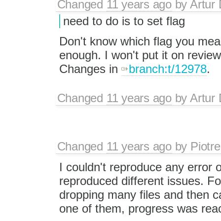
Changed
11 years ago
by
Artur 
need to do is to set flag
Don't know which flag you mean, 
enough. I won't put it on revie
Changes in
branch:t/12978
.
Changed
11 years ago
by
Artur 
Changed
11 years ago
by
Piotre
I couldn't reproduce any error o
reproduced different issues. F
dropping many files and then ca
one of them, progress was reac