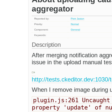
aggregator
Reported by:
Piotr Jasiun
Priority:
Normal
Component:
General
Keywords:
Description
After merging notification aggr
issue in the upload manual tes
http://tests.ckeditor.dev:1030
When I remove image during u
plugin.js:261 Uncaught
property 'update' of n