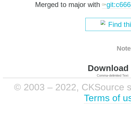
Merged to major with
git:c66
Find th
Note
Download i
Comma-delimited Text
© 2003 – 2022, CKSource sp. 
Terms of u