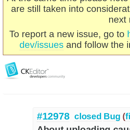
are still taken into consider
next 
To report a new issue, go to
dev/issues
and follow the i
#12978
closed
Bug
(
f
About uploading cause