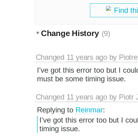
Find th
Change History
(9)
Changed
11 years ago
by
Piotre
I've got this error too but I coul
must be some timing issue.
Changed
11 years ago
by
Piotr 
Replying to
Reinmar
:
I've got this error too but I co
timing issue.