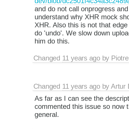
dev/blob/dc2501f4c34a3c2489ab
and do not call onprogress and 
understand why XHR mock shoul
XHR. Also this is not that edg
do 'undo'. We slow down uploadi
him do this.
Changed
11 years ago
by
Piotre
Changed
11 years ago
by
Artur 
As far as I can see the descrip
commented this issue so now th
general.