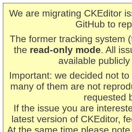
We are migrating CKEditor is
GitHub to rep
The former tracking system (th
the
read-only mode
. All is
available publicl
Important: we decided not to t
many of them are not reprod
requested 
If the issue you are interest
latest version of CKEditor, fe
At the same time please note 