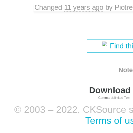
Changed
11 years ago
by
Piotre
Find th
Note
Download i
Comma-delimited Text
© 2003 – 2022, CKSource sp. 
Terms of u