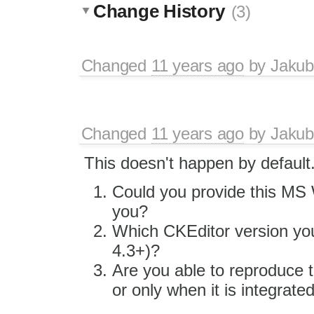
Change History
(3)
Changed
11 years ago
by
Jakub
Changed
11 years ago
by
Jakub
This doesn't happen by default
Could you provide this MS W
you?
Which CKEditor version you
4.3+)?
Are you able to reproduce t
or only when it is integrate