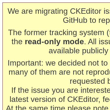
We are migrating CKEditor is
GitHub to rep
The former tracking system (th
the
read-only mode
. All is
available publicl
Important: we decided not to t
many of them are not reprod
requested 
If the issue you are interest
latest version of CKEditor, fe
At the same time please note 