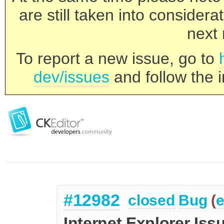
are still taken into consider
next 
To report a new issue, go to
dev/issues
and follow the i
#12982
closed
Bug
(
e
Internet Explorer Iss