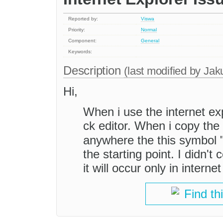
Reported by:
Viswa
Priority:
Normal
Component:
General
Keywords:
Description
(last modified by
Jak
Hi,
When i use the internet exp
ck editor. When i copy the
anywhere the this symbol 
the starting point. I didn'
it will occur only in interne
Find th