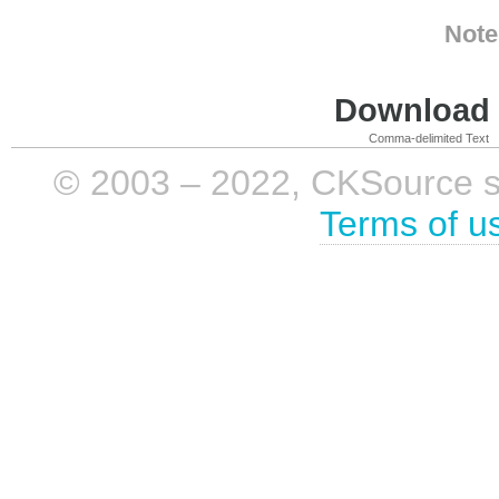
Note
Download i
Comma-delimited Text
© 2003 – 2022, CKSource sp. 
Terms of u