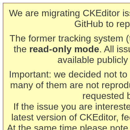
We are migrating CKEditor is
GitHub to rep
The former tracking system (th
the
read-only mode
. All is
available publicl
Important: we decided not to t
many of them are not reprod
requested 
If the issue you are interest
latest version of CKEditor, fe
At the same time please note 