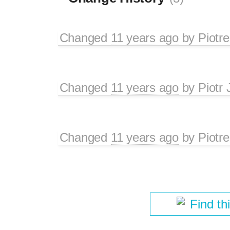
Changed
11 years ago
by
Piotre
Changed
11 years ago
by
Piotr 
Changed
11 years ago
by
Piotre
Find th