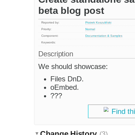
beta blog post
Reported by:
Piotrek Koszuliński
Priority:
Normal
Component:
Documentation & Samples
Keywords:
Description
We should showcase:
Files DnD.
oEmbed.
???
Find th
Change History
(3)