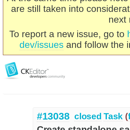
are still taken into consider
next 
To report a new issue, go to
dev/issues
and follow the i
#13038
closed
Task
(
Create standalone sa