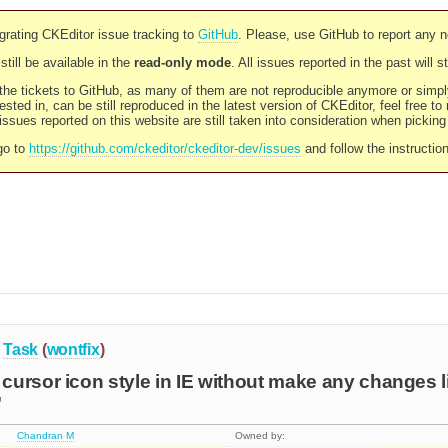
rating CKEditor issue tracking to
GitHub
. Please, use GitHub to report any 
still be available in the
read-only mode
. All issues reported in the past will 
l the tickets to GitHub, as many of them are not reproducible anymore or sim
ested in, can be still reproduced in the latest version of CKEditor, feel free to
ssues reported on this website are still taken into consideration when pickin
go to
https://github.com/ckeditor/ckeditor-dev/issues
and follow the instructio
Task
(
wontfix
)
ursor icon style in IE without make any changes l
"
Chandran M
Owned by: