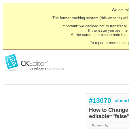
We are mig
The former tracking system (this website) will 
Important: we decided not to transfer al
If the issue you are inter
At the same time please note that i
To report a new issue, 
#13070
closed
How to Change c
editable="false
Reported by: