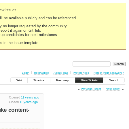
new issues.
still be available publicly and can be referenced.
ply no longer requested by the community.
 report it again on GitHub.
g up candidates for next milestones.
ns in the issue template.
Login
Help/Guide
About Trac
Preferences
Forgot your password?
Wiki
Timeline
Roadmap
View Tickets
Search
←
Previous Ticket
Next Ticket
→
Opened
11 years ago
Closed
11 years ago
ike content-