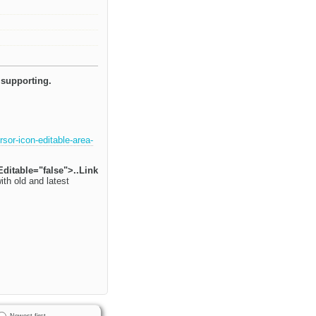
 supporting.
sor-icon-editable-area-
Editable="false">..Link
ith old and latest
Newest first