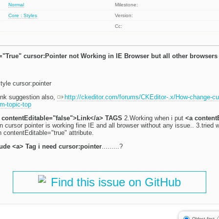
Normal
Milestone:
Core : Styles
Version:
Cc:
"True" cursor:Pointer not Working in IE Browser but all other browsers
style cursor:pointer
link suggestion also,
http://ckeditor.com/forums/CKEditor-.x/How-change-cur
m-topic-top
 contentEditable="false">Link</a> TAGS
2.Working when i put
<a content
 cursor pointer is working fine IE and all browser without any issue.. 3.tried w
 contentEditable="true" attribute.
lude <a> Tag i need cursor:pointer
.........?
Find this issue on GitHub
Oldest first