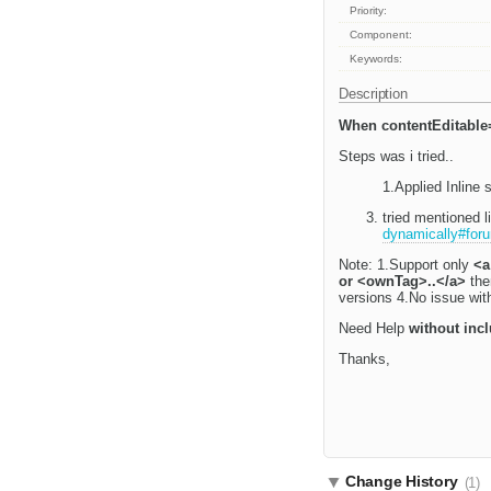
Priority:
Component:
Keywords:
Description
When contentEditable=
Steps was i tried..
1.Applied Inline 
tried mentioned 
dynamically#foru
Note: 1.Support only
<a
or <ownTag>..</a>
then
versions 4.No issue with
Need Help
without inc
Thanks,
Change History
(1)