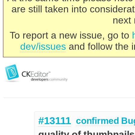
are still taken into consider
next 
To report a new issue, go to
dev/issues
and follow the i
#13111
confirmed
Bu
quality of thumbnails