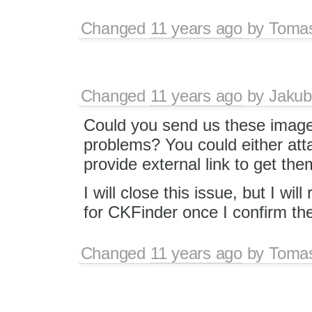
Changed
11 years ago
by
Toma
Changed
11 years ago
by
Jakub
Could you send us these image
problems? You could either att
provide external link to get the
I will close this issue, but I wi
for CKFinder once I confirm th
Changed
11 years ago
by
Toma