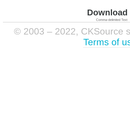
Download i
Comma-delimited Text
© 2003 – 2022, CKSource sp. 
Terms of u