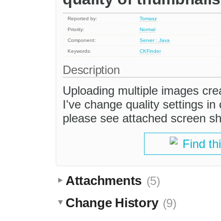
Reported by:
Tomasz
Priority:
Normal
Component:
Server : Java
Keywords:
CKFinder
Description
Uploading multiple images crea
I've change quality settings in
please see attached screen sh
Find th
Attachments
(5)
Change History
(9)