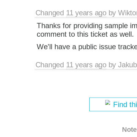
Changed
11 years ago
by
Wikto
Thanks for providing sample ima
comment to this ticket as well.
We'll have a public issue track
Changed
11 years ago
by
Jakub
Find th
Note