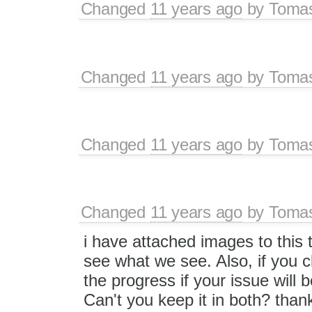
Changed
11 years ago
by
Toma
Changed
11 years ago
by
Toma
Changed
11 years ago
by
Toma
Changed
11 years ago
by
Toma
i have attached images to this 
see what we see. Also, if you cl
the progress if your issue will 
Can't you keep it in both? than