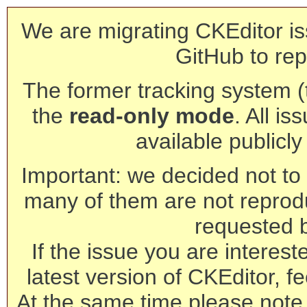
We are migrating CKEditor is
GitHub to rep
The former tracking system (th
the
read-only mode
. All is
available publicl
Important: we decided not to t
many of them are not reprod
requested 
If the issue you are interest
latest version of CKEditor, fe
At the same time please note 