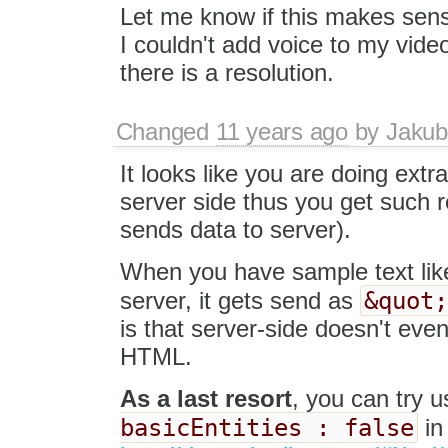
Let me know if this makes sens
I couldn't add voice to my vide
there is a resolution.
Changed
11 years ago
by
Jakub
It looks like you are doing extr
server side thus you get such r
sends data to server).
When you have sample text li
&quot
server, it gets send as
is that server-side doesn't even
HTML.
As a last resort
, you can try 
basicEntities : false
in