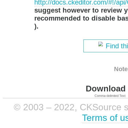
http://docs.ckeditor.com/#!/a
suggest however to review you
recommended to disable basi
).
Find th
Note
Download i
Comma-delimited Text
© 2003 – 2022, CKSource sp. 
Terms of u