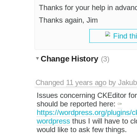
Thanks for your help in advan
Thanks again, Jim
Find th
Change History
(3)
Changed
11 years ago
by
Jakub
Issues concerning CKEditor fo
should be reported here:
https://wordpress.org/plugins/ck
wordpress
thus I will have to cl
would like to ask few things.