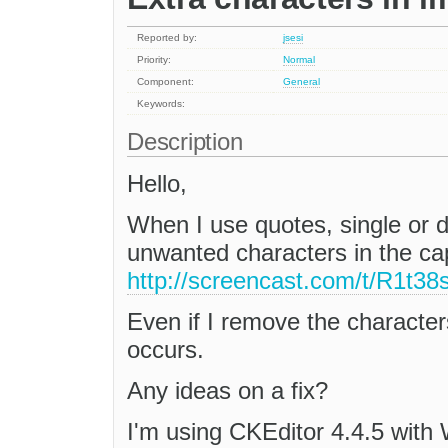
Reported by:
jsesi
Priority:
Normal
Component:
General
Keywords:
Description
Hello,
When I use quotes, single or d
unwanted characters in the ca
http://screencast.com/t/R1t
Even if I remove the characters 
occurs.
Any ideas on a fix?
I'm using CKEditor 4.4.5 with