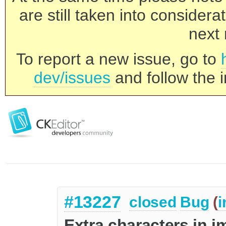
are still taken into consider
next 
To report a new issue, go to
dev/issues
and follow the i
#13227
closed
Bug
(
i
Extra characters in 