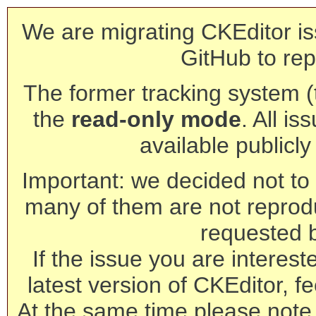
We are migrating CKEditor is
GitHub to rep
The former tracking system (th
the
read-only mode
. All is
available publicl
Important: we decided not to t
many of them are not reprod
requested 
If the issue you are interest
latest version of CKEditor, fe
At the same time please note 