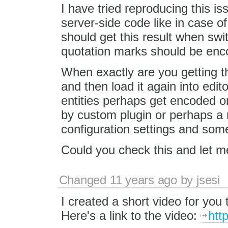
I have tried reproducing this is
server-side code like in case o
should get this result when sw
quotation marks should be enc
When exactly are you getting 
and then load it again into edit
entities perhaps get encoded 
by custom plugin or perhaps a m
configuration settings and some 
Could you check this and let 
Changed
11 years ago
by
jsesi
I created a short video for you
Here's a link to the video:
htt