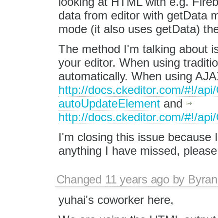
looking at HTML with e.g. Fire
data from editor with getData 
mode (it also uses getData) th
The method I'm talking about i
your editor. When using traditio
automatically. When using AJA
http://docs.ckeditor.com/#!/ap
autoUpdateElement
and
http://docs.ckeditor.com/#!/a
I'm closing this issue because I 
anything I have missed, pleas
Changed
11 years ago
by
Byran
yuhai's coworker here,