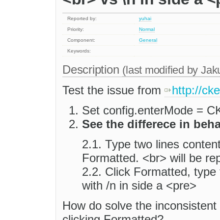
Reported by:
yuhai
Priority:
Normal
Component:
General
Keywords:
Description
(last modified by
Jak
Test the issue from
http://ck
Set config.enterMode =
See the differece in beh
2.1. Type two lines content(
Formatted. <br> will be re
2.2. Click Formatted, type
with /n in side a <pre>
How do solve the inconsistent
clicking Formatted?