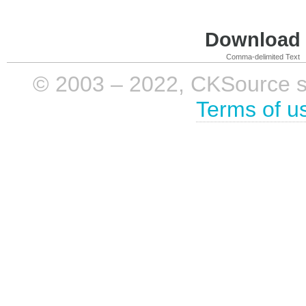
Download i
Comma-delimited Text
© 2003 – 2022, CKSource sp. 
Terms of u