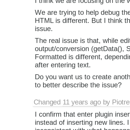
I think we are focusing on the w
We are trying to help debug th
HTML is different. But I think t
issue.
The real issue is that, while ed
output/conversion (getData(), S
Formatted is different, depend
after entering text.
Do you want us to create anothe
to better describe the issue?
Changed
11 years ago
by
Piotre
I confirm that enter plugin inse
instead of inserting new lines. I