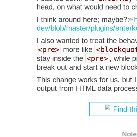
head, on what would need to ch
I think around here; maybe?:
h
dev/blob/master/plugins/enterk
I also wanted to treat the beha
<pre>
<blockquo
more like
<pre>
stay inside the
, while p
break out and start a new block
This change works for us, but I
output from HTML data process
Find th
Note