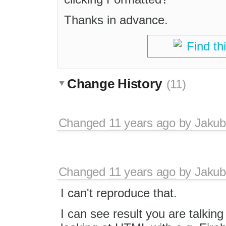
Thanks in advance.
Find th
Change History
(11)
Changed
11 years ago
by
Jakub
Changed
11 years ago
by
Jakub
I can't reproduce that.
I can see result you are talkin