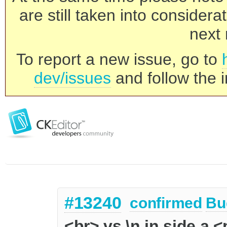
are still taken into consider
next 
To report a new issue, go to
dev/issues
and follow the i
#13240
confirmed
Bu
<br> vs \n in side a 