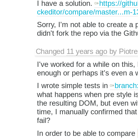
I have a solution.
https://gith
ckeditor/compare/master...m-1
Sorry, I'm not able to create a 
didn't fork the repo via the Git
Changed
11 years ago
by
Piotre
I've worked for a while on this, 
enough or perhaps it's even a w
I wrote simple tests in
branch
what happens when pre style i
the resulting DOM, but even wit
time, I manually confirmed that
fail?
In order to be able to compare