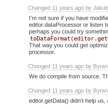
Changed
11 years ago
by
Jakub
I'm not sure if you have modifi
editor.dataProcessor or listen 
perhaps you could try something
toDataFormat(editor.get
That way you could get optimi
processor.
Changed
11 years ago
by
Byran
We do compile from source. Th
Changed
11 years ago
by
Byran
editor.getData() didn't help us, a