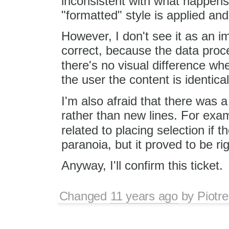
inconsistent with what happen
"formatted" style is applied an
However, I don't see it as an i
correct, because the data proce
there's no visual difference w
the user the content is identical
I'm also afraid that there was 
rather than new lines. For exa
related to placing selection if 
paranoia, but it proved to be r
Anyway, I'll confirm this ticket.
Changed
11 years ago
by
Piotre