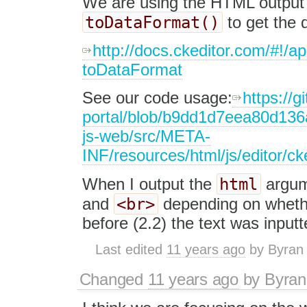
We are using the HTML output 
toDataFormat()
to get the d
http://docs.ckeditor.com/#!
toDataFormat
See our code usage:
https://g
portal/blob/b9dd1d7eea80d136
js-web/src/META-
INF/resources/html/js/editor/c
html
When I output the
argume
<br>
and
depending on whethe
before (2.2) the text was inputt
Last edited
11 years ago
by
Byran
Changed
11 years ago
by
Byran