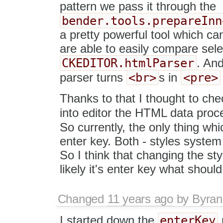
pattern we pass it through the
bender.tools.prepareInn
a pretty powerful tool which ca
are able to easily compare sele
CKEDITOR.htmlParser
. And
<br>
<pre>
parser turns
s in
Thanks to that I thought to ch
into editor the HTML data proc
So currently, the only thing wh
enter key. Both - styles system
So I think that changing the st
likely it's enter key what shou
Changed
11 years ago
by
Byran
enterKey
I started down the