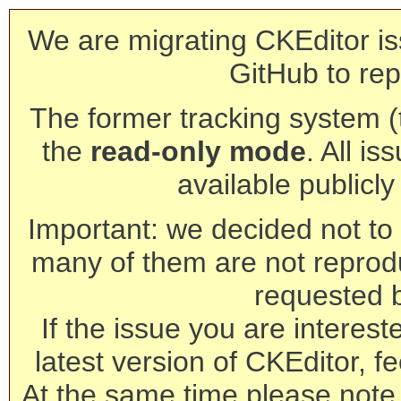
We are migrating CKEditor is
GitHub to rep
The former tracking system (th
the
read-only mode
. All is
available publicl
Important: we decided not to t
many of them are not reprod
requested 
If the issue you are interest
latest version of CKEditor, fe
At the same time please note 