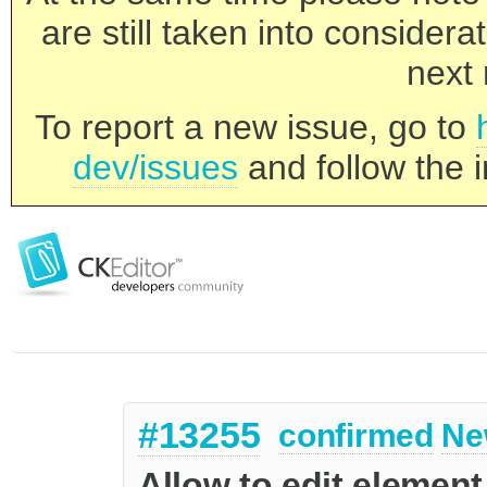
are still taken into consider
next 
To report a new issue, go to
dev/issues
and follow the i
#13255
confirmed
Ne
Allow to edit element