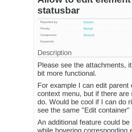
statusbar
Reported by:
heaven
Priority:
Normal
Component:
General
Keywords:
Description
Please see the attachments, it
bit more functional.
For example I can edit parent c
context menu, but if there are m
do. Would be cool if I can do r
see the same "Edit container" 
An additional feature could be 
while hovering corresponding e