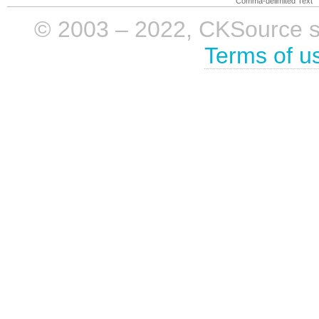
Comma-delimited Text
© 2003 – 2022, CKSource sp. 
Terms of u