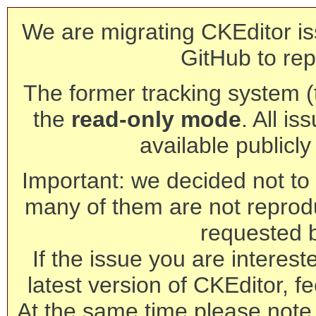
We are migrating CKEditor is
GitHub to rep
The former tracking system (th
the
read-only mode
. All is
available publicl
Important: we decided not to t
many of them are not reprod
requested 
If the issue you are interest
latest version of CKEditor, fe
At the same time please note 