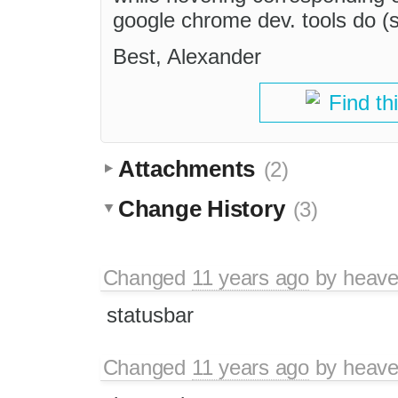
google chrome dev. tools do (
Best, Alexander
Find th
Attachments
(2)
Change History
(3)
Changed
11 years ago
by
heav
statusbar
Changed
11 years ago
by
heav