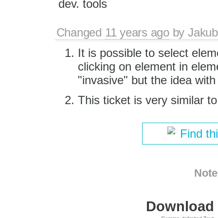
dev. tools
Changed
11 years ago
by
Jakub
It is possible to select elem
clicking on element in eleme
"invasive" but the idea with
This ticket is very similar t
Find th
Note
Download i