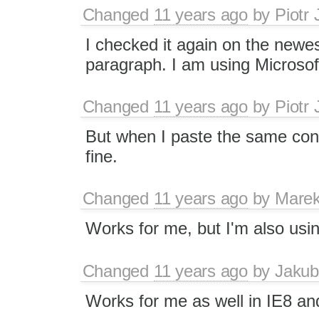
Changed
11 years ago
by
Piotr 
I checked it again on the newest
paragraph. I am using Microso
Changed
11 years ago
by
Piotr 
But when I paste the same con
fine.
Changed
11 years ago
by
Marek
Works for me, but I'm also usi
Changed
11 years ago
by
Jakub
Works for me as well in IE8 a