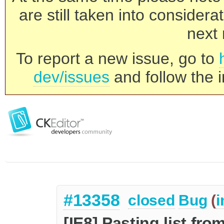
are still taken into consider
next 
To report a new issue, go to
dev/issues
and follow the i
#13358
closed
Bug
(
i
[IE8] Pasting list fr