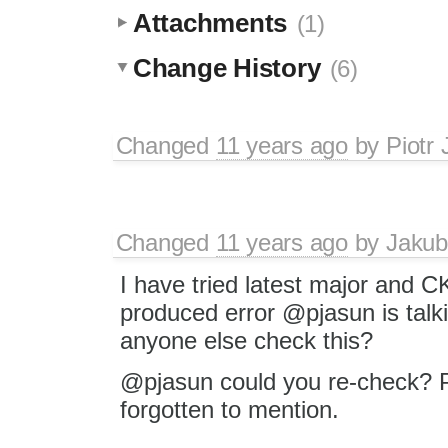
Attachments
(1)
Change History
(6)
Changed
11 years ago
by
Piotr 
Changed
11 years ago
by
Jakub
I have tried latest major and C
produced error @pjasun is talk
anyone else check this?
@pjasun could you re-check? P
forgotten to mention.