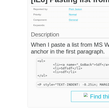
Reported by:
Piotr Jasiun
Priority:
Normal
Component:
General
Keywords:
Description
When I paste a list from MS W
anchor in the first paragraph.
<ul>

	<li><a name="_GoBack">Sdf</a></li>

	<li>Sdfsdf</li>

	<li>sdf</li>

Find th