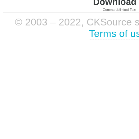
Download i
Comma-delimited Text
© 2003 – 2022, CKSource sp. 
Terms of u