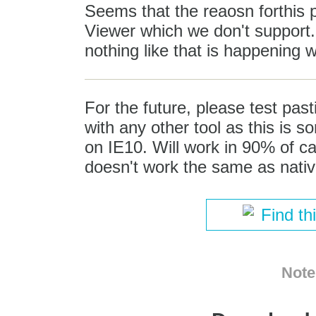
Seems that the reaosn forthis
Viewer which we don't support. I
nothing like that is happening
For the future, please test pa
with any other tool as this is s
on IE10. Will work in 90% of ca
doesn't work the same as nativ
Find th
Note