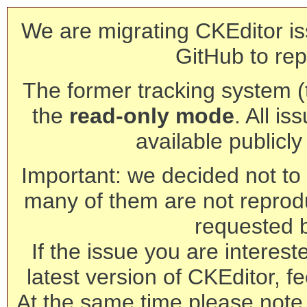
We are migrating CKEditor is
GitHub to rep
The former tracking system (th
the
read-only mode
. All is
available publicl
Important: we decided not to t
many of them are not reprod
requested 
If the issue you are interest
latest version of CKEditor, fe
At the same time please note 