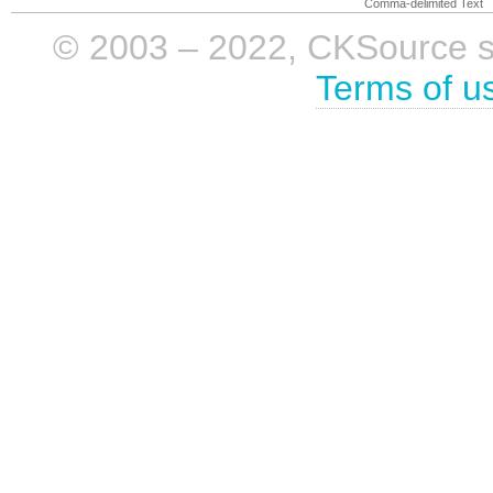
Comma-delimited Text
© 2003 – 2022, CKSource sp. 
Terms of u