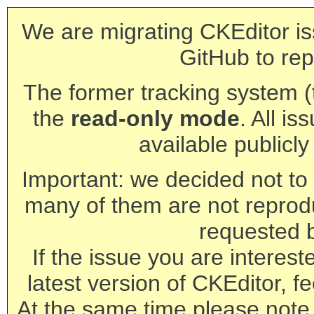
We are migrating CKEditor is
GitHub to rep
The former tracking system (th
the
read-only mode
. All is
available publicl
Important: we decided not to t
many of them are not reprod
requested 
If the issue you are interest
latest version of CKEditor, fe
At the same time please note 