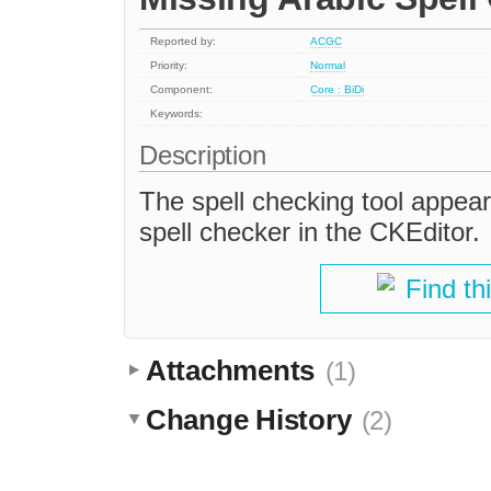
Reported by:
ACGC
Priority:
Normal
Component:
Core : BiDi
Keywords:
Description
The spell checking tool appears
spell checker in the CKEditor.
Find th
Attachments
(1)
Change History
(2)