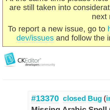
are still taken into consider
next 
To report a new issue, go to
dev/issues
and follow the i
#13370
closed
Bug
(
i
Missing Arabic Spell