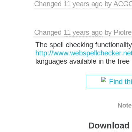
Changed
11 years ago
by
ACG
Changed
11 years ago
by
Piotre
The spell checking functionalit
http://www.webspellchecker.net
languages available in the free 
Find th
Note
Download i