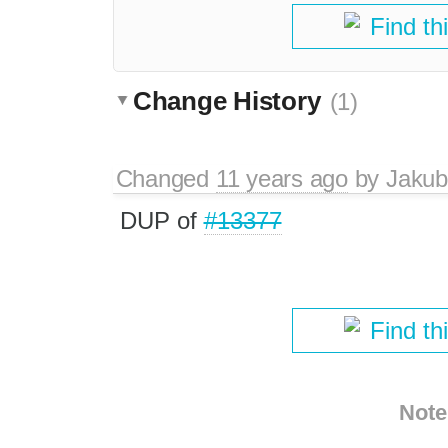
Find th
Change History
(1)
Changed
11 years ago
by
Jakub
DUP of
#13377
Find th
Note