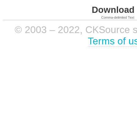
Download i
Comma-delimited Text
© 2003 – 2022, CKSource sp. 
Terms of u