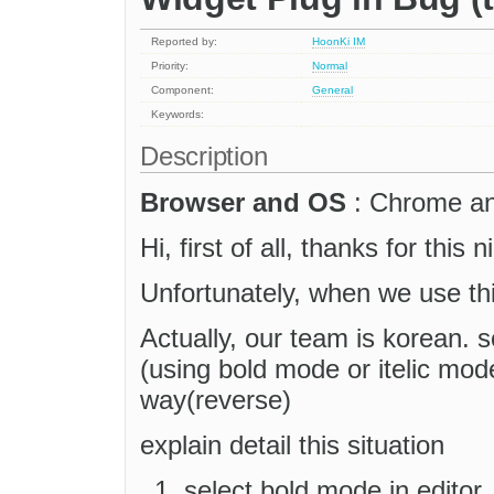
Reported by:
HoonKi IM
Priority:
Normal
Component:
General
Keywords:
Description
Browser and OS
: Chrome a
Hi, first of all, thanks for this 
Unfortunately, when we use th
Actually, our team is korean. 
(using bold mode or itelic mode
way(reverse)
explain detail this situation
select bold mode in editor