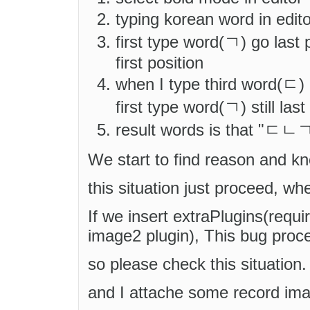
typing korean word in edit
first type word(ㄱ) go last
first position
when I type third word(ㄷ) i
first type word(ㄱ) still last
result words is that "ㄷㄴ
We start to find reason and k
this situation just proceed, w
If we insert extraPlugins(requi
image2 plugin), This bug proc
so please check this situation.
and I attache some record im