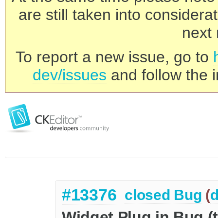
are still taken into consider
next 
To report a new issue, go to
dev/issues
and follow the i
#13376
closed
Bug
(
d
Widget Plug in Bug (