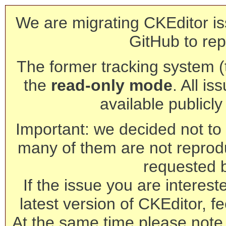
We are migrating CKEditor is
GitHub to rep
The former tracking system (th
the
read-only mode
. All is
available publicl
Important: we decided not to t
many of them are not reprod
requested 
If the issue you are interest
latest version of CKEditor, fe
At the same time please note 