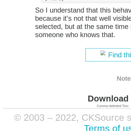
So I understand that this behavi
because it's not that well visib
selected, but at the same time
someone who knows that.
Find th
Note
Download i
Comma-delimited Text
© 2003 – 2022, CKSource sp. 
Terms of u