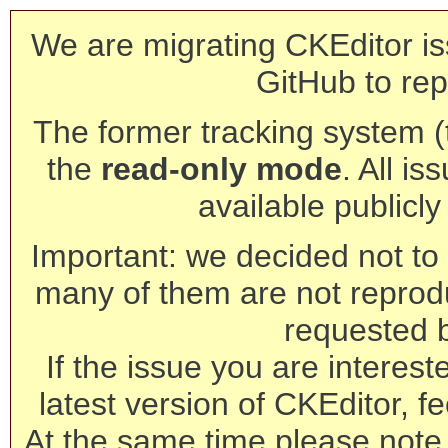
We are migrating CKEditor is
GitHub to rep
The former tracking system (th
the
read-only mode
. All is
available publicl
Important: we decided not to t
many of them are not reprod
requested 
If the issue you are interest
latest version of CKEditor, fe
At the same time please note 