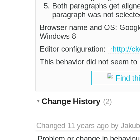
Both paragraphs get align
paragraph was not selecte
Browser name and OS: Google
Windows 8
Editor configuration:
http://c
This behavior did not seem to 
Find th
Change History
(2)
Changed
11 years ago
by
Jakub
Problem or change in behaviou