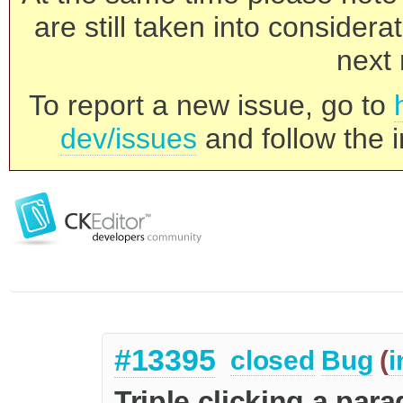
are still taken into consider
next 
To report a new issue, go to
dev/issues
and follow the i
#13395
closed
Bug
(
i
Triple clicking a para