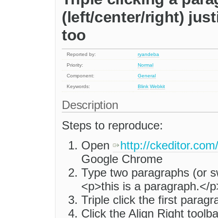
(left/center/right) ju
too
Reported by:
ryandeba
Priority:
Normal
Component:
General
Keywords:
Blink
Webkit
Description
Steps to reproduce:
Open
http://ckeditor.com
Google Chrome
Type two paragraphs (or s
<p>this is a paragraph.</
Triple click the first paragr
Click the Align Right toolb