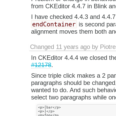
from CKEditor 4.4.7 in Blink a
I have checked 4.4.3 and 4.4.7.
endContainer
is second par
alignment moves them both and
Changed
11 years ago
by
Piotre
In CKEditor 4.4.4 we closed the
#12178
.
Since triple click makes a 2 par
paragraphs should be changed,
wanted to do. And such behavi
select two paragraphs while on
<p>[bar</p>

<p>]</p>
