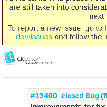
are still taken into consider
next 
To report a new issue, go to
dev/issues
and follow the i
#13400
closed
Bug
(
f
Improvements for fix