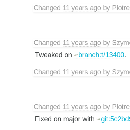
Changed
11 years ago
by
Piotre
Changed
11 years ago
by
Szymo
Tweaked on
branch:t/13400
.
Changed
11 years ago
by
Szymo
Changed
11 years ago
by
Piotre
Fixed on major with
git:5c2bd