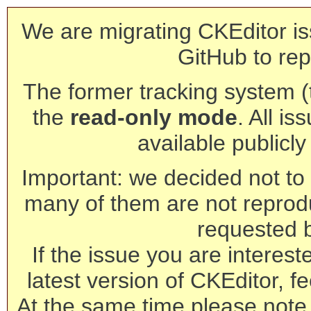
We are migrating CKEditor is
GitHub to rep
The former tracking system (th
the
read-only mode
. All is
available publicl
Important: we decided not to t
many of them are not reprod
requested 
If the issue you are interest
latest version of CKEditor, fe
At the same time please note 