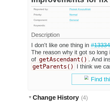
Reported by:
Piotrek Koszuliński
Priority:
Normal
Component:
General
Keywords:
Description
I don't like one thing in
#13334
The reason why it got so long i
getAscendant()
of
. And in
getParents()
I think we ca
Find th
Change History
(4)