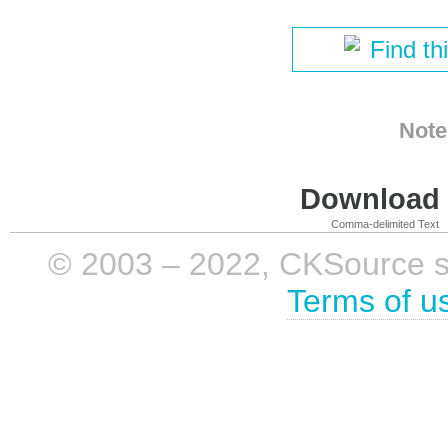
Find th
Note
Download i
Comma-delimited Text
© 2003 – 2022, CKSource sp. 
Terms of u