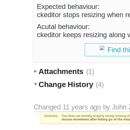
Expected behaviour:
ckeditor stops resizing when re
Acutal behaviour:
ckeditor keeps resizing alon
Find th
Attachments
(1)
Change History
(4)
Changed
11 years ago
by
John 
Summary:
Text Area not working properly during resizing o
mouse movement after letting go of the mou