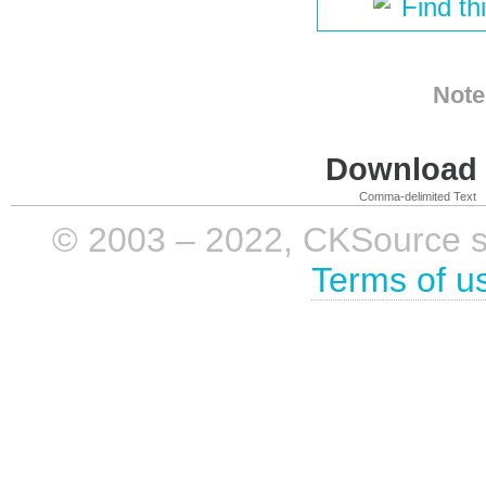
Find th
Note
Download i
Comma-delimited Text
© 2003 – 2022, CKSource sp. 
Terms of u