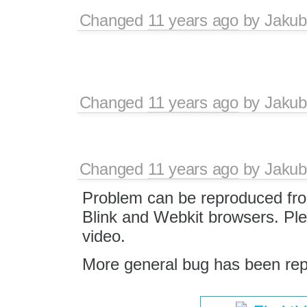
Changed
11 years ago
by
Jakub
Changed
11 years ago
by
Jakub
Changed
11 years ago
by
Jakub
Problem can be reproduced fro
Blink and Webkit browsers. Pl
video.
More general bug has been rep