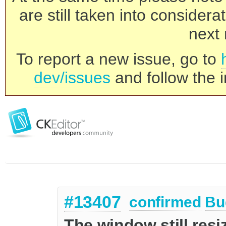
are still taken into consider
next 
To report a new issue, go to
dev/issues
and follow the i
#13407
confirmed
Bu
The window still res