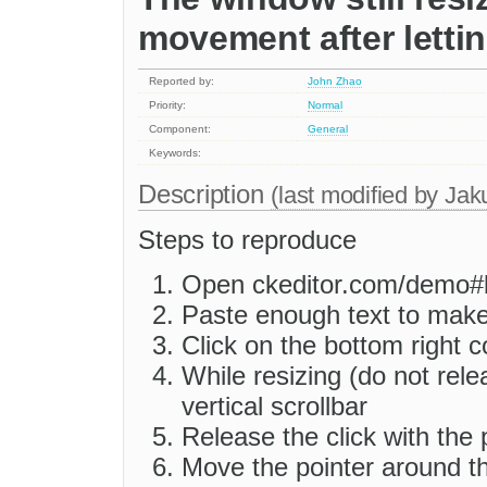
movement after letti
Reported by:
John Zhao
Priority:
Normal
Component:
General
Keywords:
Description
(last modified by
Jak
Steps to reproduce
Open ckeditor.com/demo#
Paste enough text to make 
Click on the bottom right c
While resizing (do not rele
vertical scrollbar
Release the click with the 
Move the pointer around t