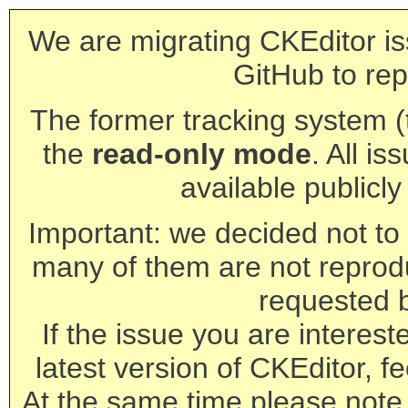
We are migrating CKEditor is
GitHub to rep
The former tracking system (th
the
read-only mode
. All is
available publicl
Important: we decided not to t
many of them are not reprod
requested 
If the issue you are interest
latest version of CKEditor, fe
At the same time please note 