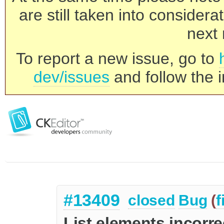
are still taken into consider
next 
To report a new issue, go to
dev/issues
and follow the i
#13409
closed
Bug
(
f
List elements incorr