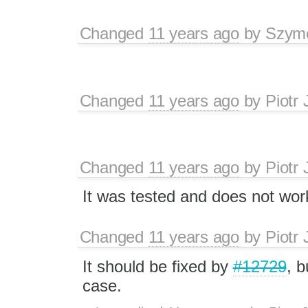
Changed
11 years ago
by
Szymo
Changed
11 years ago
by
Piotr 
Changed
11 years ago
by
Piotr 
It was tested and does not wor
Changed
11 years ago
by
Piotr 
It should be fixed by
#12729
, b
case.