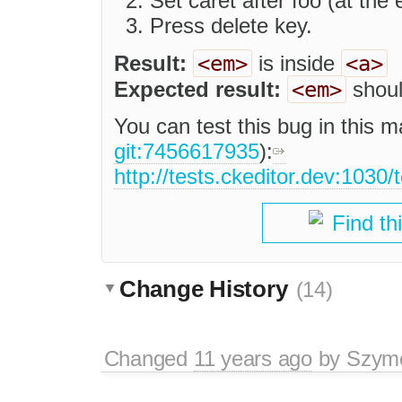
Set caret after foo (at the e
Press delete key.
<em>
<a>
Result:
is inside
<em>
Expected result:
shoul
You can test this bug in this m
git:7456617935
):
http://tests.ckeditor.dev:1030/
Find th
Change History
(14)
Changed
11 years ago
by
Szymo