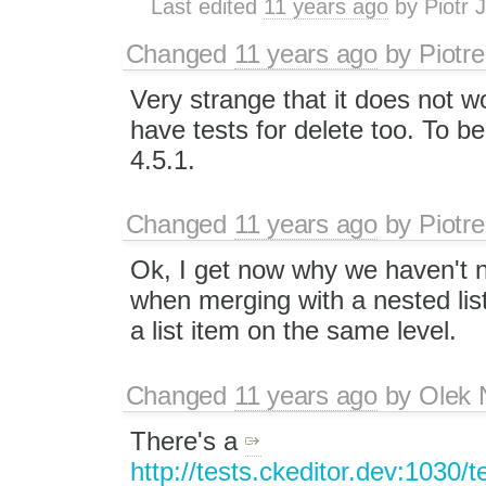
Last edited
11 years ago
by
Piotr 
Changed
11 years ago
by
Piotre
Very strange that it does not 
have tests for delete too. To be
4.5.1.
Changed
11 years ago
by
Piotre
Ok, I get now why we haven't n
when merging with a nested li
a list item on the same level.
Changed
11 years ago
by
Olek 
There's a
http://tests.ckeditor.dev:1030/t