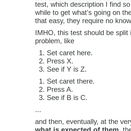
test, which description I find s
while to get what's going on t
that easy, they require no kno
IMHO, this test should be split 
problem, like
Set caret here.
Press X.
See if Y is Z.
Set caret there.
Press A.
See if B is C.
...
and then, eventually, at the ve
what is expected of them
, th