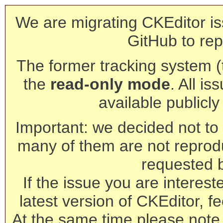
We are migrating CKEditor is
GitHub to rep
The former tracking system (th
the
read-only mode
. All is
available publicl
Important: we decided not to t
many of them are not reprod
requested 
If the issue you are interest
latest version of CKEditor, fe
At the same time please note 