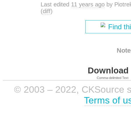
Last edited
11 years ago
by
Piotre
(
diff
)
Find th
Note
Download i
Comma-delimited Text
© 2003 – 2022, CKSource sp. 
Terms of u