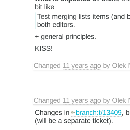
bit like
Test merging lists items (and 
both editors.
+ general principles.
KISS!
Changed
11 years ago
by
Olek 
Changed
11 years ago
by
Olek 
Changes in
branch:t/13409
, 
(will be a separate ticket).