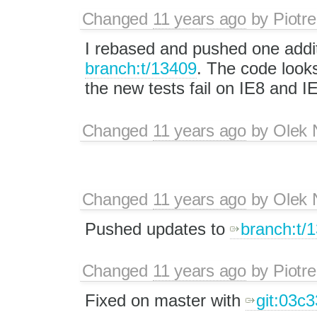
Changed
11 years ago
by
Piotre
I rebased and pushed one addi
branch:t/13409
. The code look
the new tests fail on IE8 and I
Changed
11 years ago
by
Olek 
Changed
11 years ago
by
Olek 
Pushed updates to
branch:t/
Changed
11 years ago
by
Piotre
Fixed on master with
git:03c