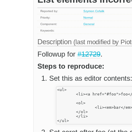
Reported by:
Szymon Cofalik
Priority:
Normal
Component:
General
Keywords:
Description
(last modified by
Piot
Followup for
#12729
.
Steps to reproduce:
Set this as editor contents
<ul>

	<li><a href="#foo">foo</a>

	<ol>

		<li><em>bar</em></li>

	</ol>

	</li>
