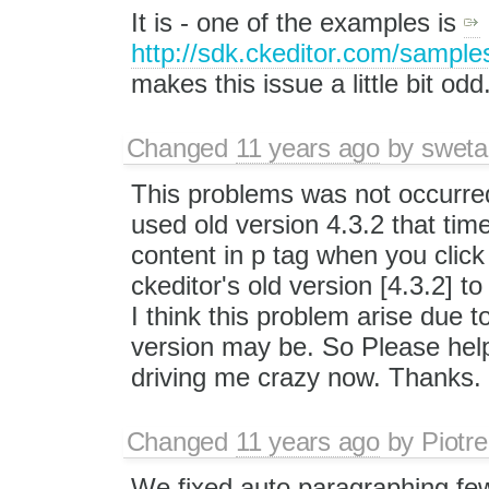
It is - one of the examples is
http://sdk.ckeditor.com/sampl
makes this issue a little bit odd
Changed
11 years ago
by
sweta
This problems was not occurred 
used old version 4.3.2 that time
content in p tag when you click
ckeditor's old version [4.3.2] t
I think this problem arise due 
version may be. So Please help 
driving me crazy now. Thanks.
Changed
11 years ago
by
Piotre
We fixed auto paragraphing few 