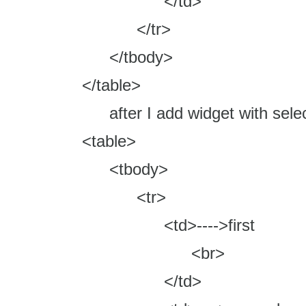
</td>
</tr>
</tbody>
</table>
after I add widget with select
<table>
<tbody>
<tr>
<td>---->first
<br>
</td>