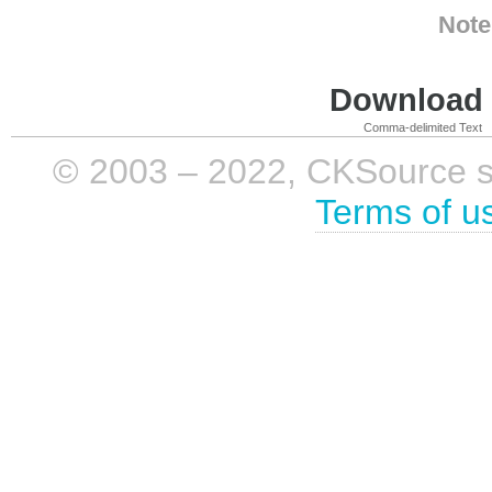
Note
Download i
Comma-delimited Text
© 2003 – 2022, CKSource sp. 
Terms of u