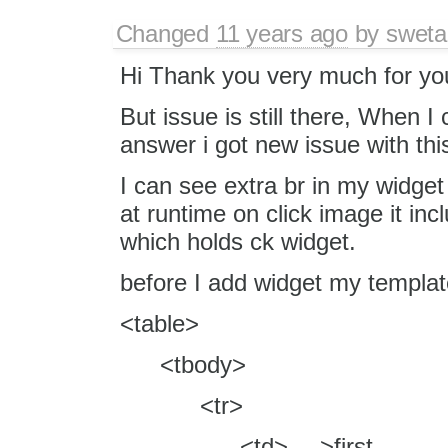
Changed
11 years ago
by
sweta
Hi Thank you very much for you
But issue is still there, When I
answer i got new issue with th
I can see extra br in my widget
at runtime on click image it incl
which holds ck widget.
before I add widget my template 
<table>
<tbody>
<tr>
<td>---->first