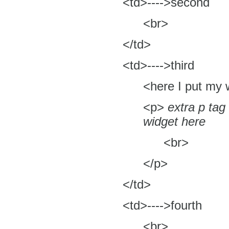
<td>---->second
<br>
</td>
<td>---->third
<here I put my 
<p>
extra p tag
widget here
<br>
</p>
</td>
<td>---->fourth
<br>