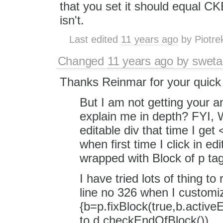
that you set it should equal
isn't.
Last edited
11 years ago
by
Piotre
Changed
11 years ago
by
sweta
Thanks Reinmar for your quick 
But I am not getting your a
explain me in depth? FYI, W
editable div that time I get
when first time I click in ed
wrapped with Block of p tag
I have tried lots of thing to
line no 326 when I customi
{b=p.fixBlock(true,b.act
to d.checkEndOfBlock())