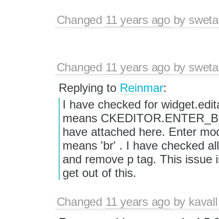
Changed
11 years ago
by
sweta
Changed
11 years ago
by
sweta
Replying to
Reinmar
:
I have checked for widget.edi
means CKEDITOR.ENTER_BR. Y
have attached here. Enter mod
means 'br' . I have checked all
and remove p tag. This issue 
get out of this.
Changed
11 years ago
by
kavall