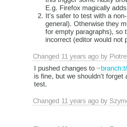
E.g. Firefox magically ad
It's safer to test with a no
general). Otherwise they mu
for empty paragraphs), so t
incorrect (editor would not
Changed
11 years ago
by
Piotre
I pushed changes to
branch:t
is fine, but we shouldn't forge
test.
Changed
11 years ago
by
Szym