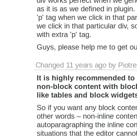
div works perfect when we gener
as it is as we defined in plugin
'p' tag when we click in that p
we click in that particular div, 
with extra 'p' tag.
Guys, please help me to get out
Changed
11 years ago
by
Piotre
It is highly recommended to
non-block content with bloc
like tables and block widget
So if you want any block conten
other words – non-inline conte
autoparagraphing the inline co
situations that the editor cann