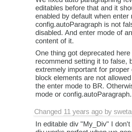
editables before that and it sho
enabled by default when enter
config.autoParagraph is not fal
disabled. And enter mode of an
content of it.
One thing got deprecated here
recommend setting it to false, 
extremely important for proper e
block elements are not allowed
the enter mode to BR. Otherwise
mode or config.autoParagraph. I
Changed
11 years ago
by
sweta
In editable div "My_Div" I don'