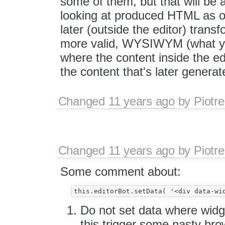
some of them, but that will be
looking at produced HTML as 
later (outside the editor) transf
more valid, WYSIWYM (what y
where the content inside the ed
the content that's later generat
Changed
11 years ago
by
Piotre
Changed
11 years ago
by
Piotre
Some comment about:
Do not set data where widge
this trigger some nasty br