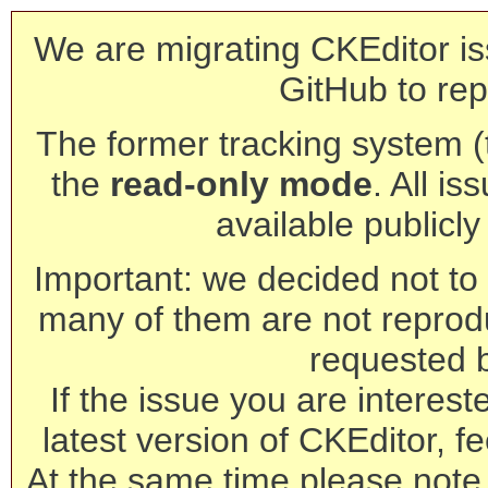
We are migrating CKEditor is
GitHub to rep
The former tracking system (th
the
read-only mode
. All is
available publicl
Important: we decided not to t
many of them are not reprod
requested 
If the issue you are interest
latest version of CKEditor, fe
At the same time please note 