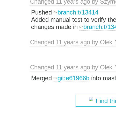
Changed
11 years ago
by
Szym
Pushed
branch:t/13414
Added manual test to verify the
changes made in
branch:t/13
Changed
11 years ago
by
Olek 
Changed
11 years ago
by
Olek 
Merged
git:e61966b
into mast
Find th