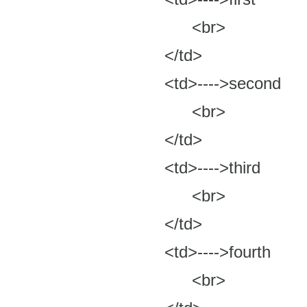
<br>
</td>
<td>---->second
<br>
</td>
<td>---->third
<br>
</td>
<td>---->fourth
<br>