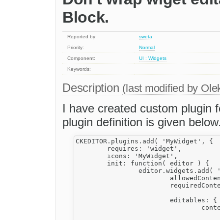
Block.
Reported by:
sweta
Priority:
Normal
Component:
UI : Widgets
Keywords:
Description
(last modified by
Ole
I have created custom plugin f
plugin definition is given below
CKEDITOR.plugins.add( 'MyWidget', {

	requires: 'widget',

	icons: 'MyWidget',

	init: function( editor ) {		

		editor.widgets.add( 'MyWidget', {			

			allowedContent: 'div(!My_Div);table(!My_tbl);td(!My_td);tr(!My_tr);',

			requiredContent: 'table(My_tbl)',	

			editables: {

				content: {

					selector: '.My_Div