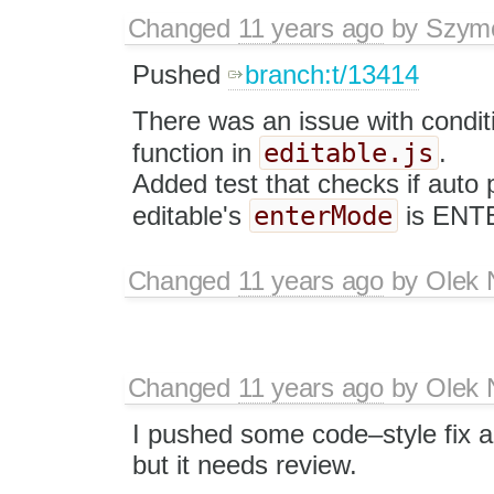
Changed
11 years ago
by
Szym
Pushed
branch:t/13414
There was an issue with condit
editable.js
function in
.
Added test that checks if auto
enterMode
editable's
is ENT
Changed
11 years ago
by
Olek 
Changed
11 years ago
by
Olek 
I pushed some code–style fix a
but it needs review.