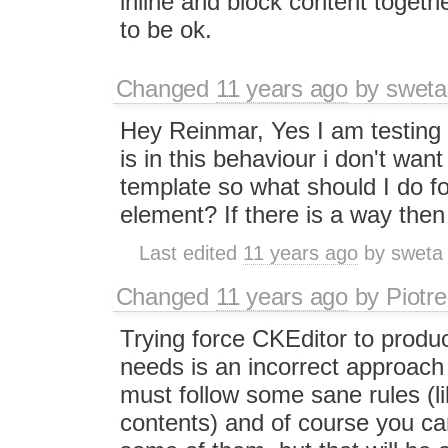
inline and block content toget
to be ok.
Changed
11 years ago
by
sweta
Hey Reinmar, Yes I am testing
is in this behaviour i don't wa
template so what should I do for
element? If there is a way the
Last edited
11 years ago
by
sweta
Changed
11 years ago
by
Piotre
Trying force CKEditor to produ
needs is an incorrect approach
must follow some sane rules (li
contents) and of course you ca