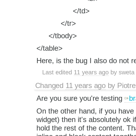
</td>
</tr>
</tbody>
</table>
Here, is the bug I also do not r
Last edited
11 years ago
by
sweta
Changed
11 years ago
by
Piotre
Are you sure you're testing
br
On the other hand, if you have
widget) then it's absolutely ok 
hold the rest of the content. Th