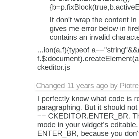
{b=p.fixBlock(true,b.act
It don't wrap the content in
gives me error below in fir
contains an invalid charact
...ion(a,f){typeof a=="string"&&
f.$:document).createElement(a
ckeditor.js
Changed
11 years ago
by
Piotre
I perfectly know what code is r
paragraphing. But it should no
== CKEDITOR.ENTER_BR. That'
mode in your widget's editable.
ENTER_BR, because you don't 