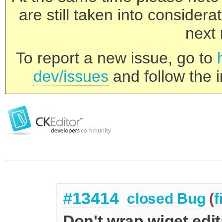
are still taken into consider
next 
To report a new issue, go to
dev/issues
and follow the i
#13414
closed
Bug
(
f
Don't wrap wiget edita