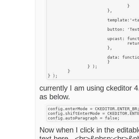
					allowedContent: 'span a strong sub sup u em s br ul ol li h1 h2 h3 h4 h5 h6 hr; a[!href,name,id,style]; span[!style]{
				}

			},	

			template:'<table mode="0" class="My_tbl ckw_contentTextWidget" border="0" cellpadding="0" cellspacing="0" align="center"><tbody><tr class="My_tr"><td class="My_td" valign="top" bgcolor="#FFFFFF" style="text-align : center"><div class="My_Div" style="text-align : left;">Enter your text here...<br>&nbsp;<br>&nbsp;</div></td></tr><tbody></table>',	

			button: 'Text',

			upcast: function( element ) {

				return element.name == 'table' && element.hasClass( 'My_tbl' );

			},

			data: function(){	

			}	

		} );

	}

currently I am using ckeditor 4
as below.
config.enterMode = CKEDITOR.ENTER_BR;
config.shiftEnterMode = CKEDITOR.ENTE
Now when I click in the editab
text here...<br>&nbsp;<br>&nb