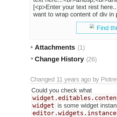
[<p>Enter your text rest here
want to wrap content of div in 
Find th
Attachments
(1)
Change History
(26)
Changed
11 years ago
by
Piotre
Could you check what
widget.editables.conten
widget
is some widget instan
editor.widgets.instance