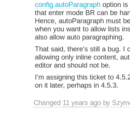
config.autoParagraph
option is
that enter mode BR can be handle
Hence, autoParagraph must be t
when you want to allow lists in
also allow auto paragraphing.
That said, there's still a bug. 
allowing only inline content, au
editor and should not be.
I'm assigning this ticket to 4.5.
on it later, perhaps in 4.5.3.
Changed
11 years ago
by
Szym