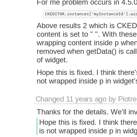
For me problem occurs in 4.5.
Above results 2 which is CKE
content is set to " ". With the
wrapping content inside p when
removed when getData() is calle
of widget.
Hope this is fixed. I think ther
not wrapped inside p in widget's
Changed
11 years ago
by
Piotre
Thanks for the details. We'll inv
Hope this is fixed. I think the
is not wrapped inside p in widg