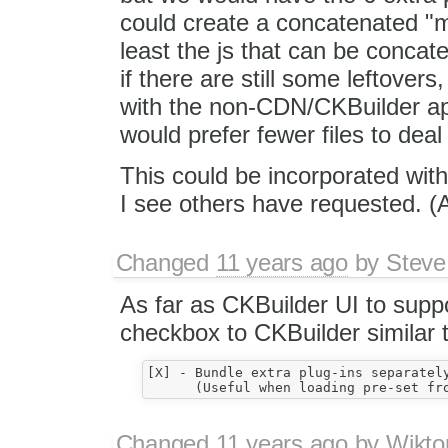
could create a concatenated "me
least the js that can be concaten
if there are still some leftover
with the non-CDN/CKBuilder app
would prefer fewer files to deal
This could be incorporated wit
I see others have requested. (A t
Changed
11 years ago
by
Steve
As far as CKBuilder UI to suppor
checkbox to CKBuilder similar to
[X] - Bundle extra plug-ins separately
Changed
11 years ago
by
Wikto