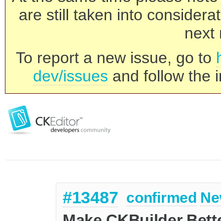
are still taken into consider
next 
To report a new issue, go to
dev/issues
and follow the i
#13487
confirmed
Ne
Make CKBuilder Bett