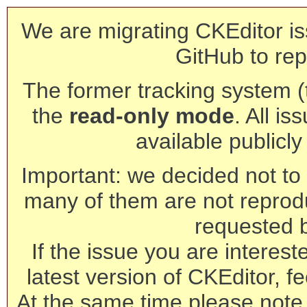
We are migrating CKEditor is
GitHub to rep
The former tracking system (th
the
read-only mode
. All is
available publicl
Important: we decided not to t
many of them are not reprod
requested 
If the issue you are interest
latest version of CKEditor, fe
At the same time please note 