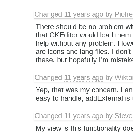
Changed
11 years ago
by
Piotre
There should be no problem with 
that CKEditor would load them
help without any problem. Howev
are icons and lang files. I don'
these, but hopefully I'm mistak
Changed
11 years ago
by
Wikto
Yep, that was my concern. Lang
easy to handle, addExternal is t
Changed
11 years ago
by
Steve
My view is this functionality do