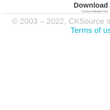
Download i
Comma-delimited Text
© 2003 – 2022, CKSource sp. 
Terms of u