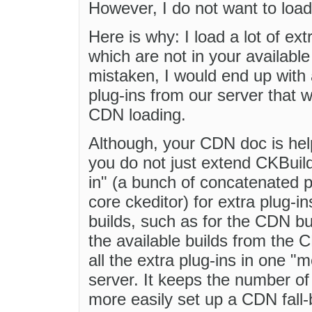
However, I do not want to loa
Here is why: I load a lot of ex
which are not in your availabl
mistaken, I would end up with 
plug-ins from our server that w
CDN loading.
Although, your CDN doc is help
you do not just extend CKBuild
in" (a bunch of concatenated p
core ckeditor) for extra plug-in
builds, such as for the CDN bui
the available builds from the 
all the extra plug-ins in one "
server. It keeps the number o
more easily set up a CDN fall