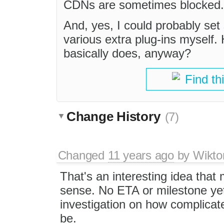
CDNs are sometimes blocked.
And, yes, I could probably se
various extra plug-ins myself.
basically does, anyway?
Find th
Change History
(7)
Changed
11 years ago
by
Wikto
That's an interesting idea that
sense. No ETA or milestone ye
investigation on how complicate
be.