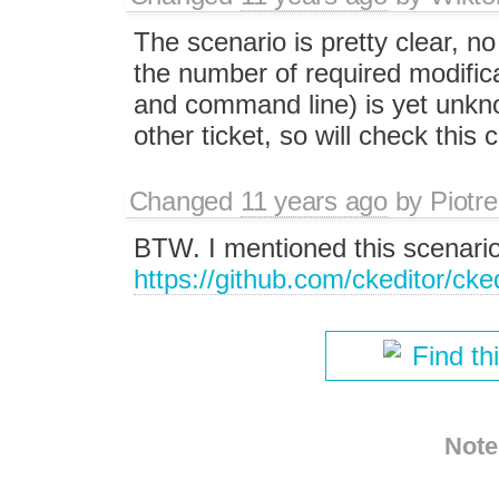
The scenario is pretty clear, no 
the number of required modifica
and command line) is yet unknow
other ticket, so will check this 
Changed
11 years ago
by
Piotre
BTW. I mentioned this scenari
https://github.com/ckeditor/cke
Find th
Note