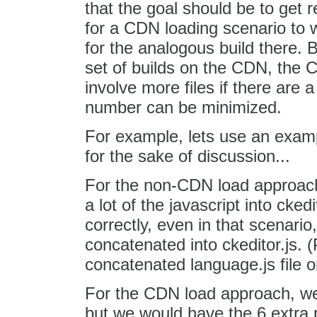
that the goal should be to get r
for a CDN loading scenario to 
for the analogous build there.
set of builds on the CDN, the C
involve more files if there are a
number can be minimized.
For example, lets use an example
for the sake of discussion...
For the non-CDN load approach
a lot of the javascript into cked
correctly, even in that scenario
concatenated into ckeditor.js. 
concatenated language.js file or
For the CDN load approach, we 
but we would have the 6 extra 