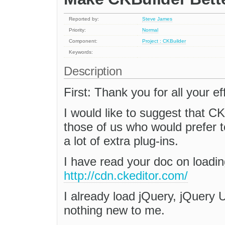
Reported by:
Steve James
Priority:
Normal
Component:
Project : CKBuilder
Keywords:
Description
First: Thank you for all your e
I would like to suggest that C
those of us who would prefer 
a lot of extra plug-ins.
I have read your doc on load
http://cdn.ckeditor.com/
I already load jQuery, jQuery 
nothing new to me.