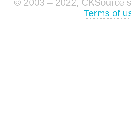
© 2003 – 2022, CKSource sp. 
Terms of u