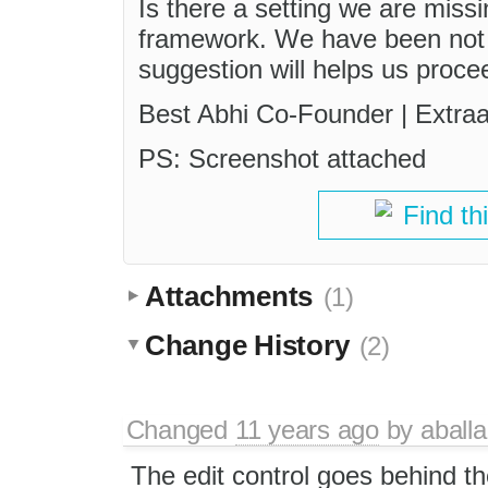
Is there a setting we are mis
framework. We have been not a
suggestion will helps us procee
Best Abhi Co-Founder | Extra
PS: Screenshot attached
Find th
Attachments
(1)
Change History
(2)
Changed
11 years ago
by
aball
The edit control goes behind