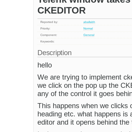
CKEDITOR
Reported by:
aballabh
Priority:
Normal
Component:
General
Keywords:
Description
hello
We are trying to implement cke
we click on the pop up the CK
any of the control it goes behi
This happens when we clicks o
heading etc. what happens is 
editor and it opens behind the 