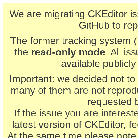
We are migrating CKEditor is
GitHub to rep
The former tracking system (th
the
read-only mode
. All is
available publicl
Important: we decided not to t
many of them are not reprod
requested 
If the issue you are interest
latest version of CKEditor, fe
At the same time please note 