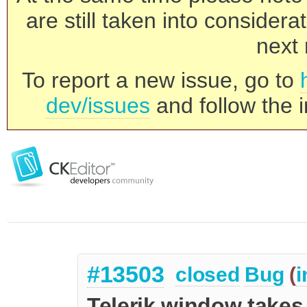
are still taken into consider
next 
To report a new issue, go to
dev/issues
and follow the i
#13503
closed
Bug
(
i
Telerik window takes 