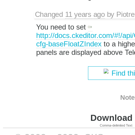
Changed
11 years ago
by
Piotre
You need to set
http://docs.ckeditor.com/#!/a
cfg-baseFloatZIndex
to a highe
panels are displayed above Tel
Find th
Note
Download i
Comma-delimited Text