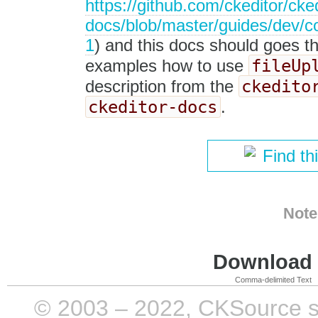
https://github.com/ckeditor/cked
docs/blob/master/guides/dev/c
1
) and this docs should goes t
fileUp
examples how to use
ckedito
description from the
ckeditor-docs
.
Find th
Note
Download i
Comma-delimited Text
© 2003 – 2022, CKSource sp. 