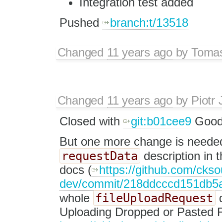
Integration test added
Pushed
branch:t/13518
Changed
11 years ago
by
Tomas
Changed
11 years ago
by
Piotr 
Closed with
git:b01cee9
Good 
But one more change is needed
requestData
description in 
docs (
https://github.com/ckso
dev/commit/218ddcccd151db5
fileUploadRequest
whole
d
Uploading Dropped or Pasted F