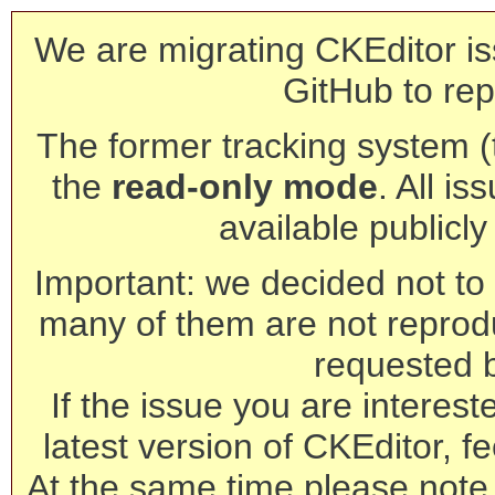
We are migrating CKEditor is
GitHub to rep
The former tracking system (th
the
read-only mode
. All is
available publicl
Important: we decided not to t
many of them are not reprod
requested 
If the issue you are interest
latest version of CKEditor, fe
At the same time please note 