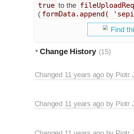
true
fileUploadRe
to the
formData.append( 'sepi
(
Find th
Change History
(15)
Changed
11 years ago
by
Piotr 
Changed
11 years ago
by
Piotr 
Changed
11 years ago
by
Piotr 