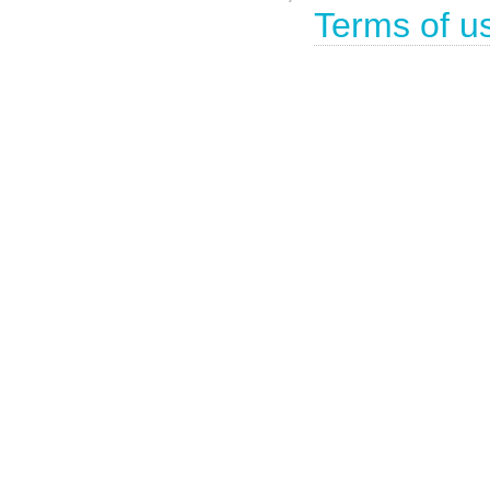
Terms of u