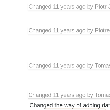
Changed
11 years ago
by
Piotr 
Changed
11 years ago
by
Piotre
Changed
11 years ago
by
Tomas
Changed
11 years ago
by
Tomas
Changed the way of adding data