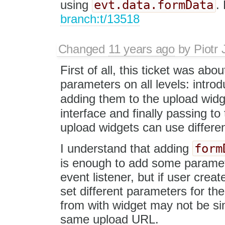
evt.data.formData
using
.
branch:t/13518
Changed
11 years ago
by
Piotr 
First of all, this ticket was abo
parameters on all levels: intro
adding them to the upload widg
interface and finally passing to
upload widgets can use differen
form
I understand that adding
is enough to add some paramet
event listener, but if user cre
set different parameters for t
from with widget may not be sim
same upload URL.