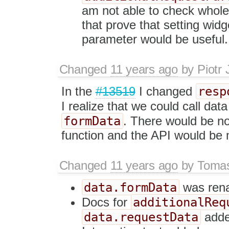
am not able to check whole 
that prove that setting wid
parameter would be useful. 
Changed
11 years ago
by
Piotr 
resp
In the
#13519
I changed
I realize that we could call dat
formData
. There would be no
function and the API would be 
Changed
11 years ago
by
Tomas
data.formData
was ren
additionalReq
Docs for
data.requestData
add