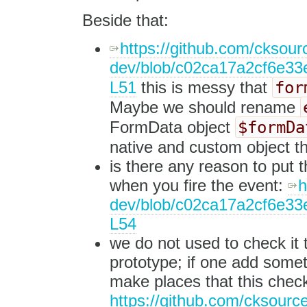
Beside that:
https://github.com/cksourc
dev/blob/c02ca17a2cf6e33e
for
L51
this is messy that
Maybe we should rename
$formDa
FormData object
native and custom object th
is there any reason to put t
when you fire the event:
h
dev/blob/c02ca17a2cf6e33e
L54
we do not used to check it 
prototype; if one add someth
make places that this check
https://github.com/cksource