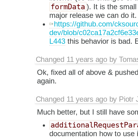
formData
). It is the sma
major release we can do it.
https://github.com/cksourc
dev/blob/c02ca17a2cf6e33e4
L443
this behavior is bad. 
Changed
11 years ago
by
Tomas
Ok, fixed all of above & pushe
again.
Changed
11 years ago
by
Piotr 
Much better, but I still have s
additionalRequestPar
documentation how to use 