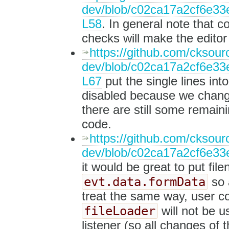
dev/blob/c02ca17a2cf6e33e
L58
. In general note that 
checks will make the editor
https://github.com/cksourc
dev/blob/c02ca17a2cf6e33e
L67
put the single lines int
disabled because we change
there are still some remaini
code.
https://github.com/cksourc
dev/blob/c02ca17a2cf6e33e
it would be great to put file
evt.data.formData
so a
treat the same way, user 
fileLoader
will not be u
listener (so all changes of