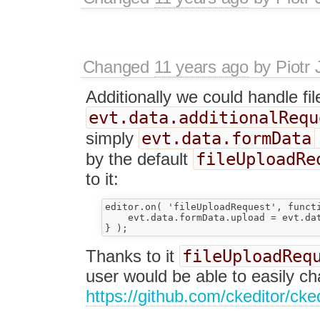
Changed
11 years ago
by
Piotr 
Additionally we could handle f
evt.data.additionalRequ
evt.data.formData
simply
fileUploadRe
by the default
to it:
editor.on( 'fileUploadRequest', functi
    evt.data.formData.upload = evt.dat
fileUploadReq
Thanks to it
user would be able to easily c
https://github.com/ckeditor/cke