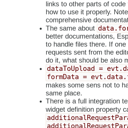
links to other parts of code 
how to use it properly. Not
comprehensive documentati
data.fo
The same about
better documentations, Espe
to handle files there. If on
requests sent from the edito
do it, what should be also
dataToUpload = evt.d
formData = evt.data.
makes some sens not to h
same place.
There is a full integration t
widget definition property c
additionalRequestPar
additionalRequestPar