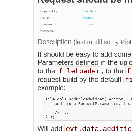
Reported by:
Piotr Jasiun
Priority:
Normal
Component:
General
Keywords:
Description
(last modified by
Piot
It should be easy to add some 
Parameters defined in the upl
fileLoader
f
to the
, to the
f
request build by the default
example:
fileTools.addUploadWidget( editor, 's
    additionalRequestParameters: { se
    // ...

evt.data.additio
Will add