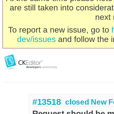
are still taken into consider
next 
To report a new issue, go to
dev/issues
and follow the i
#13518
closed
New F
Request should be mo