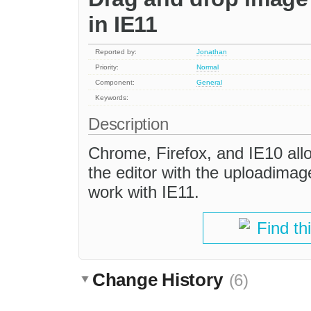
in IE11
Reported by:
Jonathan
Priority:
Normal
Component:
General
Keywords:
Description
Chrome, Firefox, and IE10 allo
the editor with the uploadimag
work with IE11.
Find th
Change History
(6)