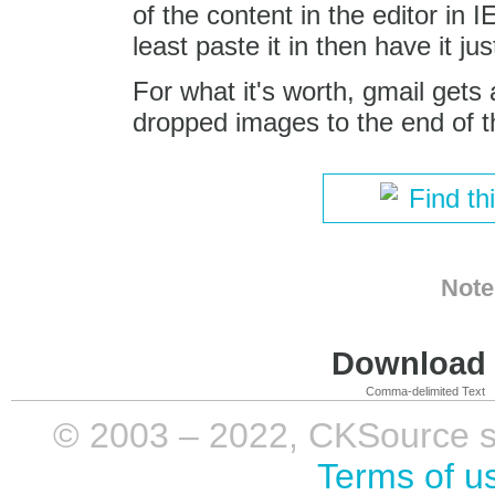
of the content in the editor in I
least paste it in then have it j
For what it's worth, gmail gets
dropped images to the end of t
Find th
Note
Download i
Comma-delimited Text
© 2003 – 2022, CKSource sp. 
Terms of u