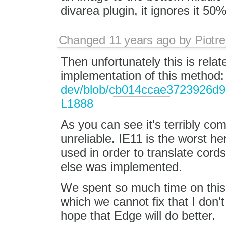
divarea plugin, it ignores it 50%
Changed
11 years ago
by
Piotre
Then unfortunately this is rela
implementation of this method
dev/blob/cb014ccae3723926d90
L1888
As you can see it's terribly co
unreliable. IE11 is the worst h
used in order to translate cor
else was implemented.
We spent so much time on this
which we cannot fix that I don't 
hope that Edge will do better.