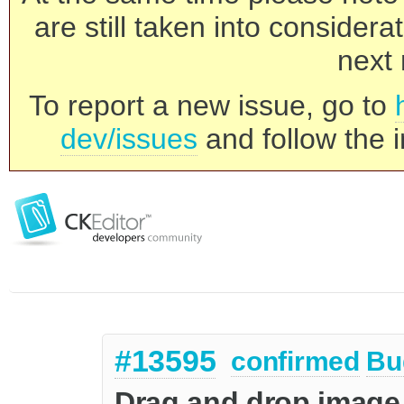
are still taken into consider
next 
To report a new issue, go to
dev/issues
and follow the i
#13595
confirmed
Bu
Drag and drop image 