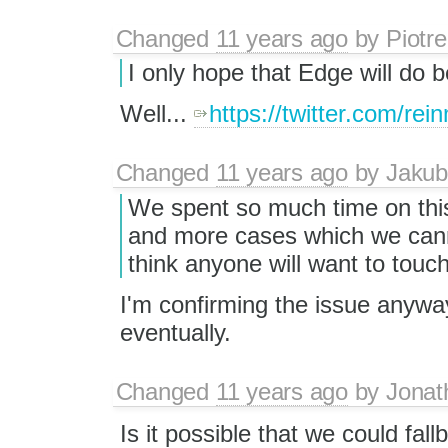
Changed
11 years ago
by
Piotre
I only hope that Edge will do b
Well...
https://twitter.com/r
Changed
11 years ago
by
Jakub
We spent so much time on thi
and more cases which we cannot
think anyone will want to touch 
I'm confirming the issue anyway
eventually.
Changed
11 years ago
by
Jonat
Is it possible that we could fal