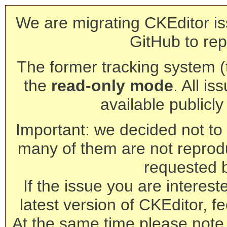
We are migrating CKEditor is
GitHub to rep
The former tracking system (th
the
read-only mode
. All is
available publicl
Important: we decided not to t
many of them are not reprod
requested 
If the issue you are interest
latest version of CKEditor, fe
At the same time please note 