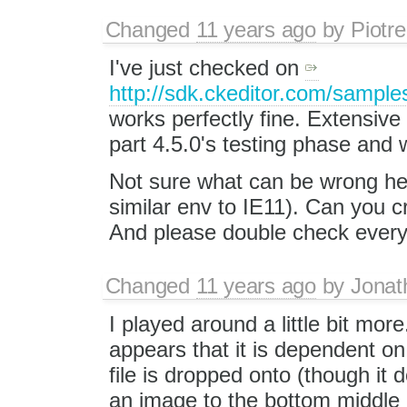
Changed
11 years ago
by
Piotre
I've just checked on
http://sdk.ckeditor.com/samples
works perfectly fine. Extensive
part 4.5.0's testing phase and 
Not sure what can be wrong here
similar env to IE11). Can you 
And please double check everyt
Changed
11 years ago
by
Jonat
I played around a little bit more
appears that it is dependent on 
file is dropped onto (though it 
an image to the bottom middle 