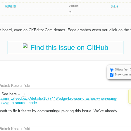
General
Version:
4.5.1
Cc:
e board, even on CKEditor.Com demos. Edge crashes when you click on the
Find this issue on GitHub
Oldest first
Show comme
Piotrek Koszuliński
g. See here –
t.com/IE/feedback/details/1577449/edge-browser-crashes-when-using-
ysiwyg-to-source-mode
soft to fix it faster by commenting/upvoting this issue. We've already
Piotrek Koszuliński