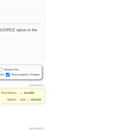
 SOURCE option in the
Newest first
nts
Show property changes
comment:1
Resolution:
→
invalid
Status:
new
→
closed
comment:2