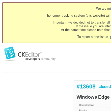
We are mig
The former tracking system (this website) will 
Important: we decided not to transfer al
If the issue you are inter
At the same time please note that i
To report a new issue, 
#13608
closed
Windows Edge 
Reported by:
Priority: