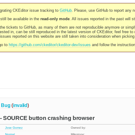
rating CKEditor issue tracking to
GitHub
. Please, use GitHub to report any 
still be available in the
read-only mode
. All issues reported in the past will 
l the tickets to GitHub, as many of them are not reproducible anymore or sim
ested in, can be still reproduced in the latest version of CKEditor, feel free to
ssues reported on this website are still taken into consideration when pickin
go to
https://github.com/ckeditor/ckeditor-dev/issues
and follow the instructio
Bug
(
invalid
)
- SOURCE button crashing browser
Jose Gomez
Owned by:
Normal
Milestone: