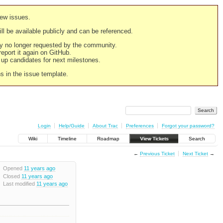
new issues.
still be available publicly and can be referenced.
ply no longer requested by the community.
 report it again on GitHub.
g up candidates for next milestones.
ns in the issue template.
Login
Help/Guide
About Trac
Preferences
Forgot your password?
Wiki
Timeline
Roadmap
View Tickets
Search
←
Previous Ticket
Next Ticket
→
Opened
11 years ago
Closed
11 years ago
Last modified
11 years ago