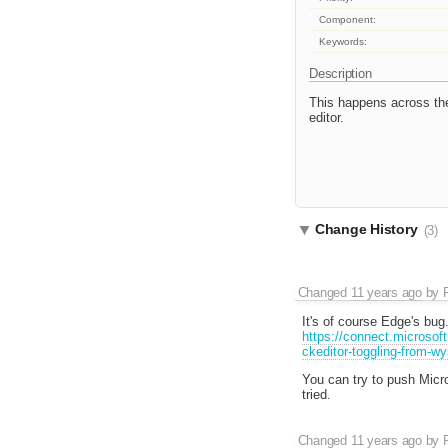
Component:
Keywords:
Description
This happens across th
editor.
Change History
(3)
Changed
11 years ago
by
It's of course Edge's bu
https://connect.microsof
ckeditor-toggling-from-w
You can try to push Micro
tried.
Changed
11 years ago
by