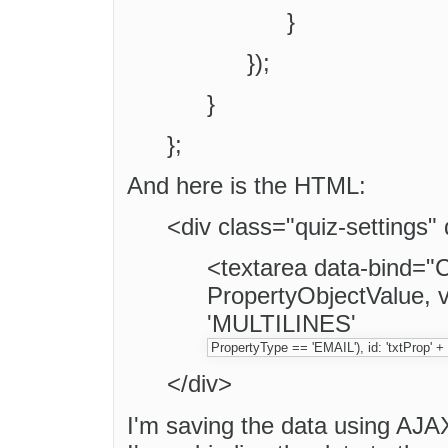
}
});
}
};
And here is the HTML:
<div class="quiz-settings"
<textarea data-bind=
PropertyObjectValue, v
'MULTILINES'
PropertyType == 'EMAIL'), id: 'txtProp' 
</div>
I'm saving the data using AJA