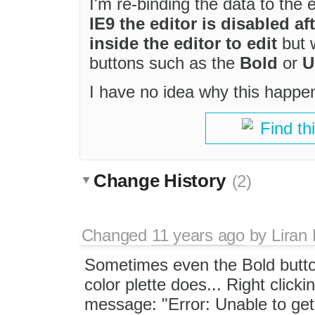
I'm re-binding the data to the 
IE9 the editor is disabled af
inside the editor to edit
but w
buttons such as the
Bold
or
U
I have no idea why this happens
Find th
Change History
(2)
Changed
11 years ago
by
Liran
Sometimes even the Bold button
color plette does... Right clicki
message: "Error: Unable to get 