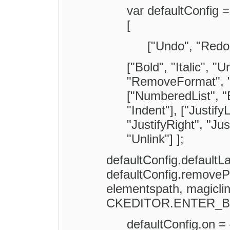
var defaultConfig =
[
["Undo", "Redo
["Bold", "Italic", "U
"RemoveFormat", "-
["NumberedList", "B
"Indent"], ["Justify
"JustifyRight", "Jus
"Unlink"] ];
defaultConfig.defaultL
defaultConfig.removePl
elementspath, magiclin
CKEDITOR.ENTER_B
defaultConfig.on = 