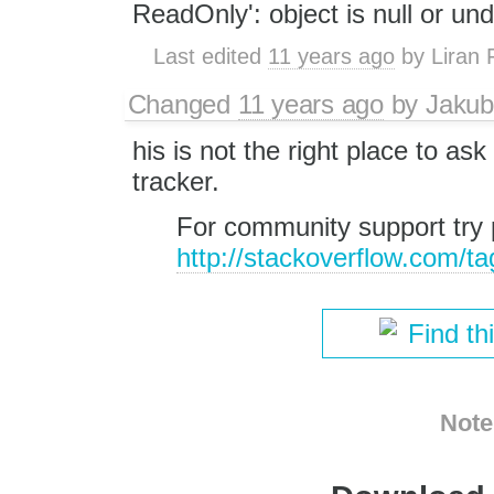
ReadOnly': object is null or un
Last edited
11 years ago
by
Liran 
Changed
11 years ago
by
Jakub
his is not the right place to as
tracker.
For community support try 
http://stackoverflow.com/ta
Find th
Note