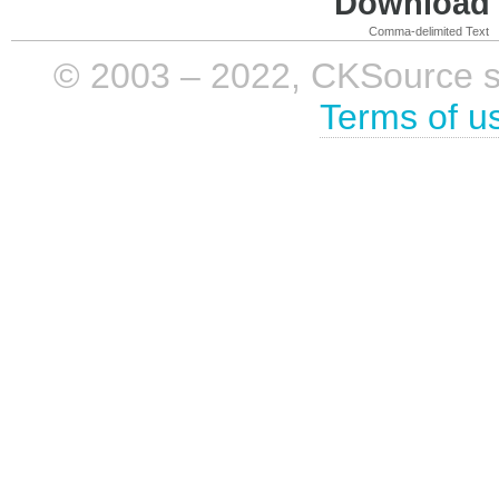
Download i
Comma-delimited Text
© 2003 – 2022, CKSource sp. 
Terms of u