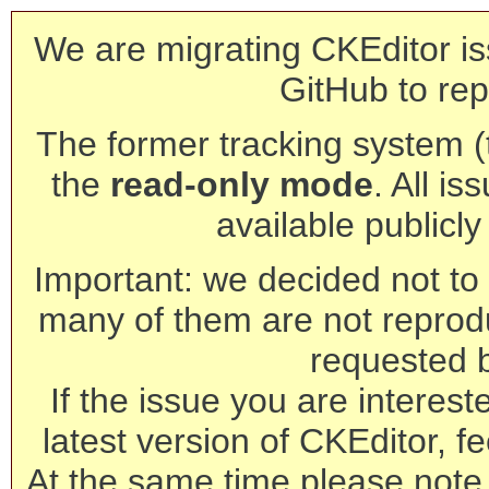
We are migrating CKEditor is
GitHub to rep
The former tracking system (th
the
read-only mode
. All is
available publicl
Important: we decided not to t
many of them are not reprod
requested 
If the issue you are interest
latest version of CKEditor, fe
At the same time please note 