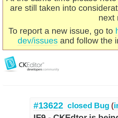
are still taken into consider
next 
To report a new issue, go to
dev/issues
and follow the i
#13622
closed
Bug
(
i
IE9 - CKEdtor is bein