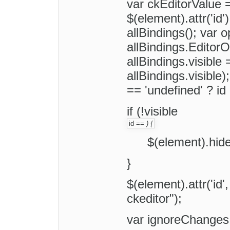
var ckEditorValue =
$(element).attr('id'
allBindings(); var o
allBindings.EditorO
allBindings.visible 
allBindings.visible)
== 'undefined' ? id 
if (!visible
id ==
) {
$(element).hide
}
$(element).attr('id'
ckeditor");
var ignoreChanges 