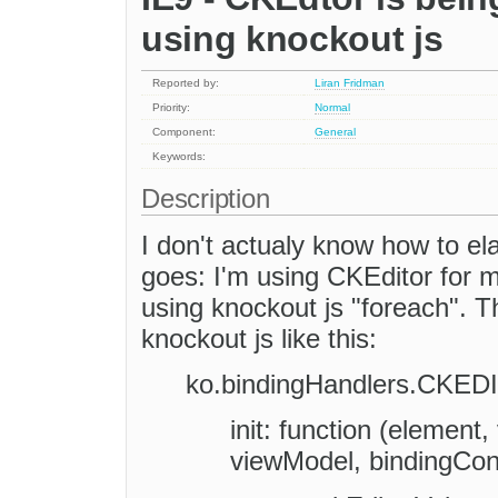
using knockout js
Reported by:
Liran Fridman
Priority:
Normal
Component:
General
Keywords:
Description
I don't actualy know how to ela
goes: I'm using CKEditor for m
using knockout js "foreach". 
knockout js like this:
ko.bindingHandlers.CKED
init: function (element
viewModel, bindingCont