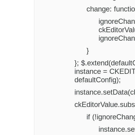
change: functio
ignoreChan
ckEditorVal
ignoreChan
}
}; $.extend(default
instance = CKEDIT
defaultConfig);
instance.setData(c
ckEditorValue.subs
if (!ignoreChan
instance.s