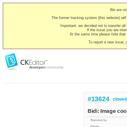
We are mig
The former tracking system (this website) will 
Important: we decided not to transfer al
If the issue you are inter
At the same time please note that i
To report a new issue, 
#13624
closed
Bidi: Image coo
Reported by:
Priority: