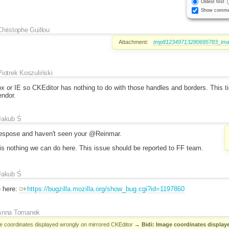
Oldest first
Show comme
Christophe Guillou
Attachment:
tmp812349713280695783_imag
Piotrek Koszuliński
ox or IE so CKEditor has nothing to do with those handles and borders. This ti
endor.
Jakub Ś
 respose and haven't seen your @Reinmar.
 is nothing we can do here. This issue should be reported to FF team.
Jakub Ś
e here:
https://bugzilla.mozilla.org/show_bug.cgi?id=1197860
Anna Tomanek
ge coordinates displayed wrongly on mirrored CKEditor
→
Bidi: Image coordinates displaye