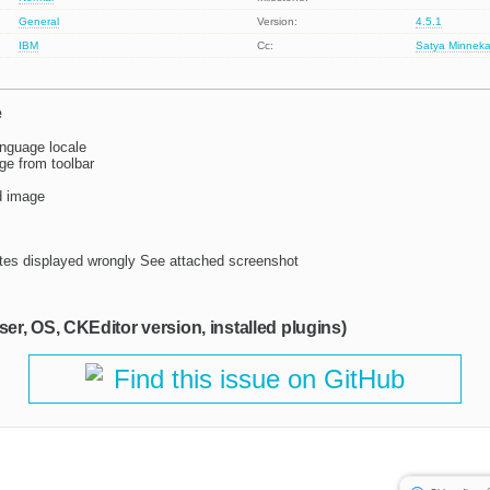
General
Version:
4.5.1
IBM
Cc:
Satya Minneka
e
nguage locale
ge from toolbar
d image
ates displayed wrongly See attached screenshot
ser, OS, CKEditor version, installed plugins)
Find this issue on GitHub