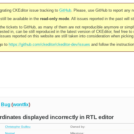
rating CKEditor issue tracking to
GitHub
. Please, use GitHub to report any 
still be available in the
read-only mode
. All issues reported in the past will 
l the tickets to GitHub, as many of them are not reproducible anymore or sim
ested in, can be still reproduced in the latest version of CKEditor, feel free to
ssues reported on this website are still taken into consideration when pickin
go to
https://github.com/ckeditor/ckeditor-dev/issues
and follow the instructio
Bug
(
wontfix
)
rdinates displayed incorrectly in RTL editor
Christophe Guillou
Owned by:
Normal
Milestone: