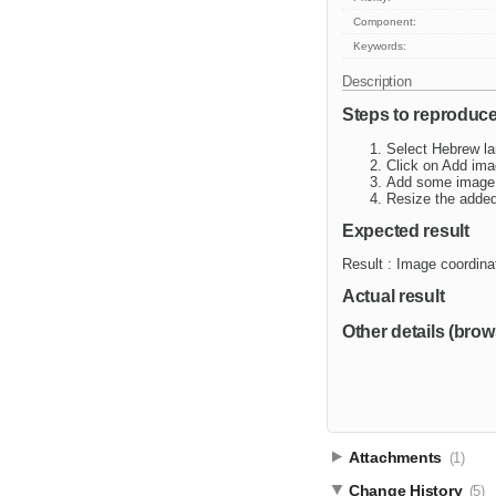
Component:
Keywords:
Description
Steps to reproduc
Select Hebrew la
Click on Add ima
Add some image
Resize the adde
Expected result
Result : Image coordin
Actual result
Other details (brow
Attachments
(1)
Change History
(5)