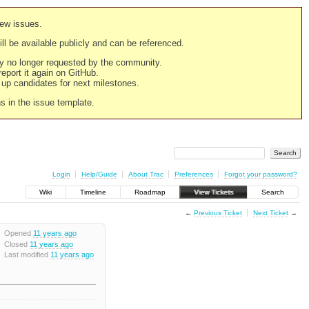
new issues.
still be available publicly and can be referenced.
ply no longer requested by the community.
 report it again on GitHub.
g up candidates for next milestones.
ns in the issue template.
Login
Help/Guide
About Trac
Preferences
Forgot your password?
Wiki
Timeline
Roadmap
View Tickets
Search
←
Previous Ticket
Next Ticket
→
Opened
11 years ago
Closed
11 years ago
Last modified
11 years ago