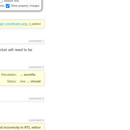
Newest first
nts
Show property changes
e coordinates.png
added
comment:1
cket will need to be
comment:2
Resolution:
→
wontfix
Status:
new
→
closed
comment:3
comment:4
d incorrectly in RTL editor