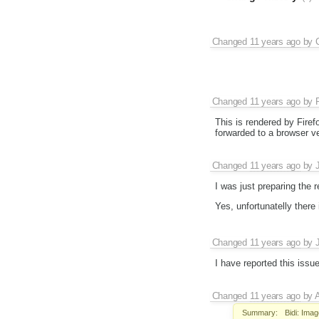
Changed
11 years ago
by
Changed
11 years ago
by
This is rendered by Firef
forwarded to a browser v
Changed
11 years ago
by
I was just preparing the
Yes, unfortunatelly there
Changed
11 years ago
by
I have reported this issu
Changed
11 years ago
by
Summary:
Bidi: Ima