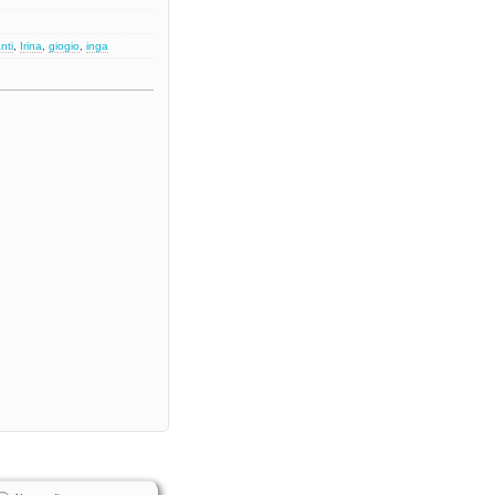
nti
,
Irina
,
giogio
,
inga