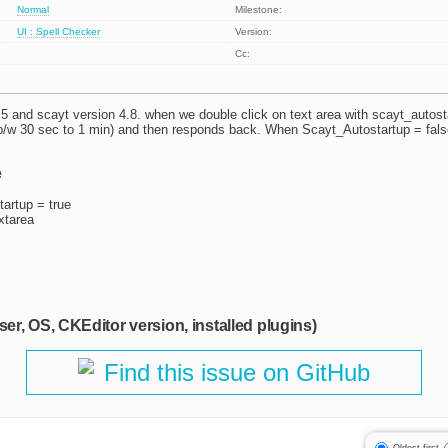
Normal
Milestone:
UI : Spell Checker
Version:
Cc:
.5 and scayt version 4.8. when we double click on text area with scayt_autosta
b/w 30 sec to 1 min) and then responds back. When Scayt_Autostartup = fals
e
artup = true
extarea
ser, OS, CKEditor version, installed plugins)
Find this issue on GitHub