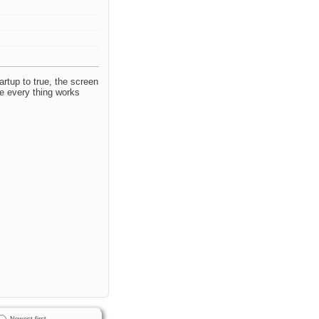
rtup to true, the screen
e every thing works