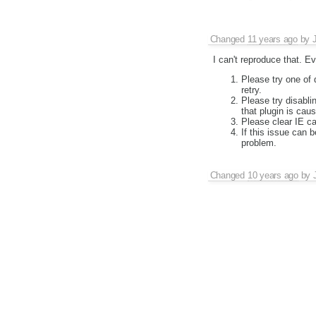
Changed
11 years ago
by
I can't reproduce that. E
Please try one of 
retry.
Please try disabli
that plugin is causi
Please clear IE ca
If this issue can 
problem.
Changed
10 years ago
by