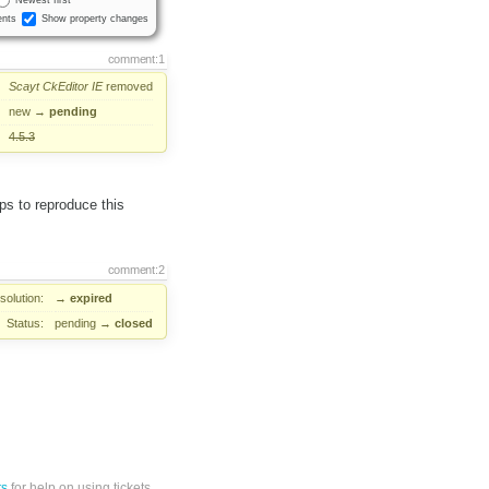
Newest first
nts
Show property changes
comment:1
Scayt
CkEditor
IE
removed
new
→
pending
4.5.3
eps to reproduce this
comment:2
solution:
→
expired
Status:
pending
→
closed
ts
for help on using tickets.