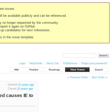
new issues.
still be available publicly and can be referenced.
ply no longer requested by the community.
 report it again on GitHub.
g up candidates for next milestones.
ns in the issue template.
Login
Help/Guide
About Trac
Preferences
Forgot your password?
Wiki
Timeline
Roadmap
View Tickets
Search
←
Previous Ticket
Next Ticket
→
Opened
11 years ago
Closed
10 years ago
ed causes IE to