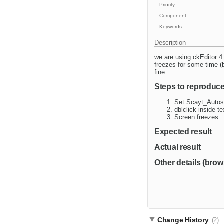
Priority:
Component:
Keywords:
Description
we are using ckEditor 4
freezes for some time (
fine.
Steps to reproduc
Set Scayt_Autost
dblclick inside t
Screen freezes
Expected result
Actual result
Other details (brow
Change History
(2)