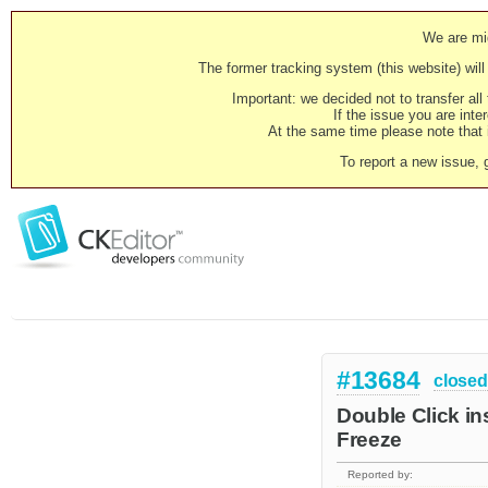
We are mig
The former tracking system (this website) will 
Important: we decided not to transfer al
If the issue you are inter
At the same time please note that i
To report a new issue, 
#13684
closed
Double Click in
Freeze
Reported by: