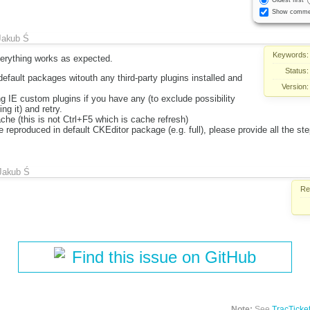
Oldest first
Show comme
Jakub Ś
Keywords:
verything works as expected.
Status:
default packages witouth any third-party plugins installed and
Version:
ng IE custom plugins if you have any (to exclude possibility
ng it) and retry.
che (this is not Ctrl+F5 which is cache refresh)
be reproduced in default CKEditor package (e.g. full), please provide all the st
Jakub Ś
Re
Find this issue on GitHub
Note:
See
TracTicke