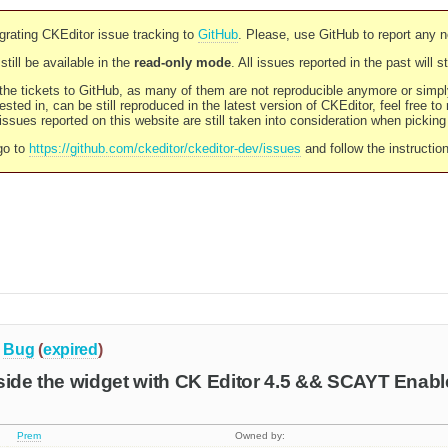
rating CKEditor issue tracking to
GitHub
. Please, use GitHub to report any 
still be available in the
read-only mode
. All issues reported in the past will 
l the tickets to GitHub, as many of them are not reproducible anymore or sim
ested in, can be still reproduced in the latest version of CKEditor, feel free to
ssues reported on this website are still taken into consideration when pickin
go to
https://github.com/ckeditor/ckeditor-dev/issues
and follow the instructio
Bug
(
expired
)
side the widget with CK Editor 4.5 && SCAYT Enabl
Prem
Owned by: