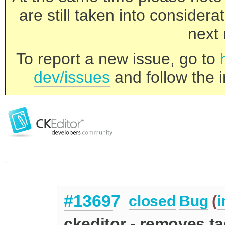
are still taken into consider
next 
To report a new issue, go to
dev/issues
and follow the i
#13697
closed
Bug
(
i
ckeditor - removes t