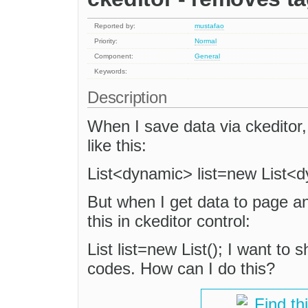
Reported by:
mustafao
Priority:
Normal
Component:
General
Keywords:
Description
When I save data via ckeditor,
like this:
List<dynamic> list=new List<d
But when I get data to page and 
this in ckeditor control:
List list=new List(); I want to
codes. How can I do this?
Find th