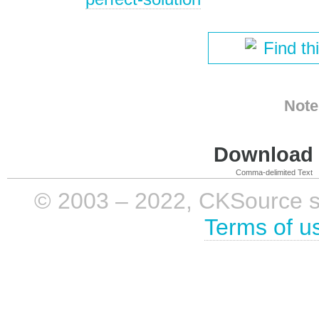
Find th
Note
Download i
Comma-delimited Text
© 2003 – 2022, CKSource sp. 
Terms of u