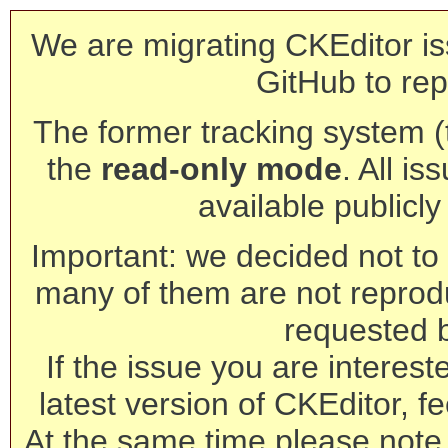
We are migrating CKEditor is
GitHub to rep
The former tracking system (th
the
read-only mode
. All is
available publicl
Important: we decided not to t
many of them are not reprod
requested 
If the issue you are interest
latest version of CKEditor, fe
At the same time please note 