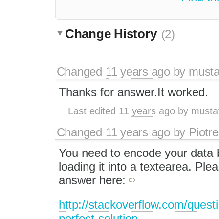
Change History
(2)
Changed
11 years ago
by
musta
Thanks for answer.It worked.
Last edited
11 years ago
by
musta
Changed
11 years ago
by
Piotre
You need to encode your data 
loading it into a textearea. Pl
answer here:
http://stackoverflow.com/quest
perfect-solution