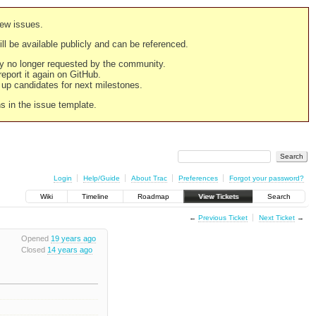
new issues.
still be available publicly and can be referenced.
ply no longer requested by the community.
 report it again on GitHub.
g up candidates for next milestones.
ns in the issue template.
Login
Help/Guide
About Trac
Preferences
Forgot your password?
Wiki
Timeline
Roadmap
View Tickets
Search
←
Previous Ticket
Next Ticket
→
Opened
19 years ago
Closed
14 years ago