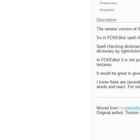
Component:
Keywords:
Description
The newest version of th
So in FCKEditor spell c
Spell checking dictionar
dictionary by rightclick
In FCKEditor it is not 
textarea.
It would be great to give
I know there are several
words and react. For sim
Moved from
sourcefo
Original author: Torsten