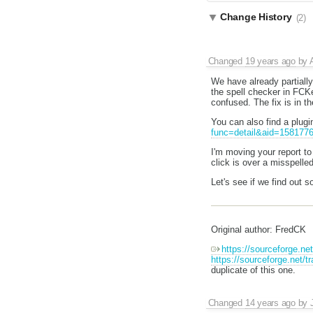
Change History
(2)
Changed
19 years ago
by
We have already partially
the spell checker in FCKed
confused. The fix is in t
You can also find a plugi
func=detail&aid=158177
I'm moving your report to
click is over a misspelle
Let's see if we find out s
Original author: FredCK
https://sourceforge.n
https://sourceforge.net
duplicate of this one.
Changed
14 years ago
by