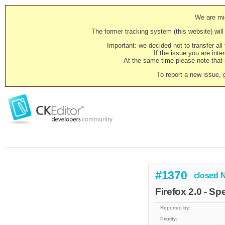
We are mig
The former tracking system (this website) will 
Important: we decided not to transfer al
If the issue you are inter
At the same time please note that i
To report a new issue, 
#1370
closed
N
Firefox 2.0 - Sp
Reported by:
Priority: