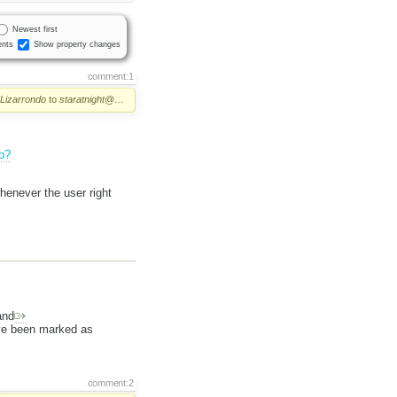
Newest first
nts
Show property changes
comment:1
 Lizarrondo
to
staratnight@…
p?
henever the user right
nd
e been marked as
comment:2