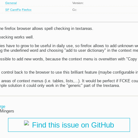
General
Version:
SF
CantFix
Firefox
Cc:
e firefox browser allows spell checking in textareas.
kecking works well.
ies have to grow to be useful in daily use, so firefox allows to add unknown w
ing the underlined word and choosing "add to user dictionary" in the context m
possible to add new words, because the context menu is overwitten with "Copy
 control back to the browser to use this brilliant feature (maybe configurable in 
 areas of context menus (i.e. tables, lists,...). It would be perfect if FCKE co
ple solution it could only work in the "generic" part of the trextarea.
rge
 Mingers
Find this issue on GitHub