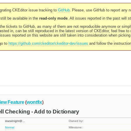
rating CKEditor issue tracking to
GitHub
. Please, use GitHub to report any 
still be available in the
read-only mode
. All issues reported in the past will 
l the tickets to GitHub, as many of them are not reproducible anymore or sim
ested in, can be still reproduced in the latest version of CKEditor, feel free to
ssues reported on this website are still taken into consideration when pickin
go to
https://github.com/ckeditor/ckeditor-dev/issues
and follow the instructio
ew Feature
(
wontfix
)
ell Checking - Add to Dictionary
staratnight@…
Owned by:
Normal
Milestone: