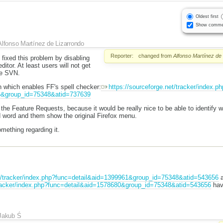
Oldest first
Show comme
Alfonso Martínez de Lizarrondo
Reporter:
changed from
Alfonso Martínez de
 fixed this problem by disabling
itor. At least users will not get
he SVN.
n which enables FF's spell checker:
https://sourceforge.net/tracker/index.ph
6&group_id=75348&atid=737639
 the Feature Requests, because it would be really nice to be able to identify w
d word and them show the original Firefox menu.
omething regarding it.
et/tracker/index.php?func=detail&aid=1399961&group_id=75348&atid=543656
a
/tracker/index.php?func=detail&aid=1578680&group_id=75348&atid=543656
hav
Jakub Ś