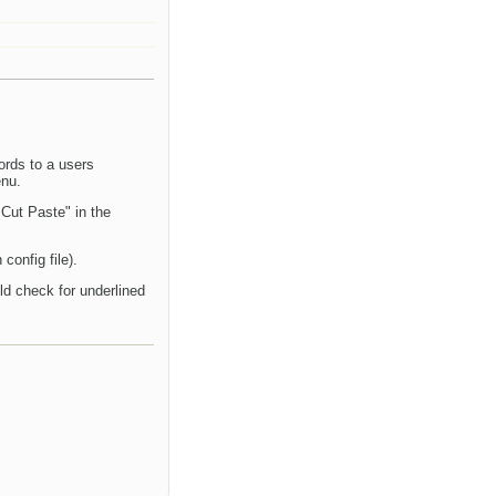
ords to a users
enu.
 Cut Paste" in the
config file).
uld check for underlined