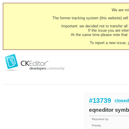
We are mig
The former tracking system (this website) will 
Important: we decided not to transfer al
If the issue you are inter
At the same time please note that i
To report a new issue, 
#13739
closed
eqneditor symb
Reported by:
Priority: