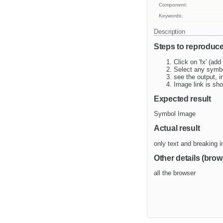
Component:
Keywords:
Description
Steps to reproduc
Click on 'fx' (ad
Select any symb
see the output, 
Image link is sho
Expected result
Symbol Image
Actual result
only text and breaking 
Other details (brow
all the browser