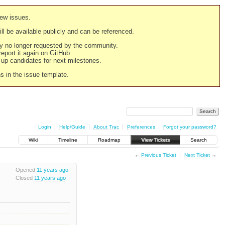
new issues.
still be available publicly and can be referenced.
ply no longer requested by the community.
 report it again on GitHub.
g up candidates for next milestones.
ns in the issue template.
Login
Help/Guide
About Trac
Preferences
Forgot your password?
Wiki
Timeline
Roadmap
View Tickets
Search
←
Previous Ticket
Next Ticket
→
Opened
11 years ago
Closed
11 years ago