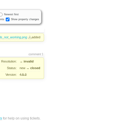
Newest first
nts
Show property changes
ls_not_working.png
added
comment:1
Resolution:
→
invalid
Status:
new
→
closed
Version:
4.5.3
ts
for help on using tickets.