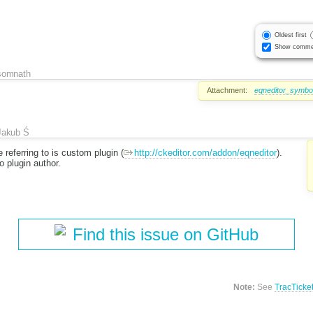
Oldest first
Show comme
somnath
Attachment:
eqneditor_symbo
Jakub Ś
 referring to is custom plugin (
http://ckeditor.com/addon/eqneditor
).
o plugin author.
Find this issue on GitHub
Note:
See
TracTicke