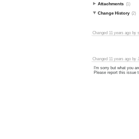
Attachments
(1)
Change History
(2)
Changed
11 years ago
by
Changed
11 years ago
by
I'm sorry but what you are
Please report this issue t