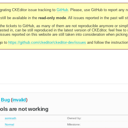
rating CKEditor issue tracking to
GitHub
. Please, use GitHub to report any 
still be available in the
read-only mode
. All issues reported in the past will 
l the tickets to GitHub, as many of them are not reproducible anymore or sim
ested in, can be still reproduced in the latest version of CKEditor, feel free to
ssues reported on this website are still taken into consideration when pickin
go to
https://github.com/ckeditor/ckeditor-dev/issues
and follow the instructio
Bug
(
invalid
)
ols are not working
somnath
Owned by:
Normal
Milestone: