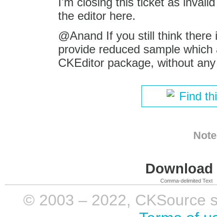
I'm closing this ticket as inval
the editor here.
@Anand If you still think there 
provide reduced sample which al
CKEditor package, without any 
Find th
Note
Download i
Comma-delimited Text
© 2003 – 2022, CKSource sp. 