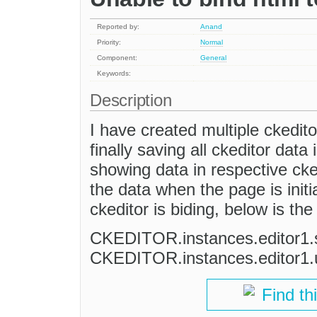
Reported by:
Anand
Priority:
Normal
Component:
General
Keywords:
Description
I have created multiple ckedito
finally saving all ckeditor data
showing data in respective ckedi
the data when the page is initial
ckeditor is biding, below is th
CKEDITOR.instances.editor1.s
CKEDITOR.instances.editor1.
Find th