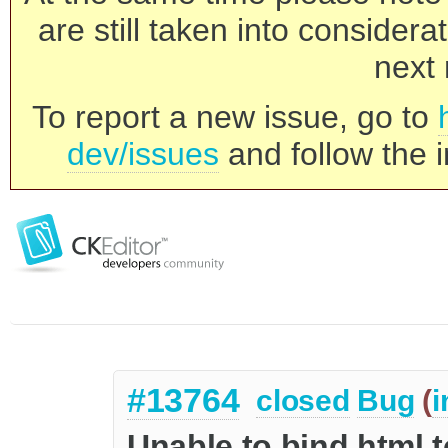
are still taken into consider
next 
To report a new issue, go to
dev/issues
and follow the i
#13764
closed
Bug
(
i
Unable to bind html t