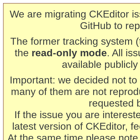
We are migrating CKEditor is
GitHub to rep
The former tracking system (th
the
read-only mode
. All is
available publicl
Important: we decided not to t
many of them are not reprod
requested 
If the issue you are interest
latest version of CKEditor, fe
At the same time please note 