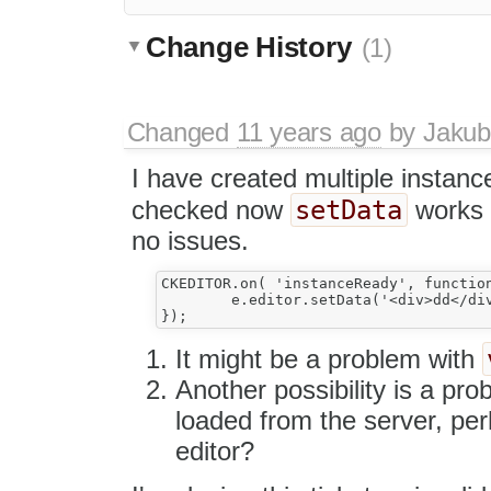
Change History
(1)
Changed
11 years ago
by
Jakub
I have created multiple instance
setData
checked now
works 
no issues.
CKEDITOR.on( 'instanceReady', function
	e.editor.setData('<div>dd</div>');

It might be a problem with
Another possibility is a pro
loaded from the server, perha
editor?